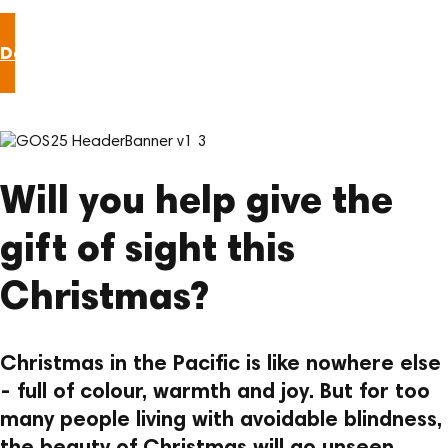
Donate now
Will you help give the
gift of sight this
Christmas?
Christmas in the Pacific is like nowhere else
- full of colour, warmth and joy. But for too
many people living with avoidable blindness,