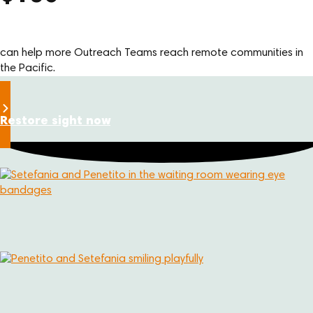
can help more Outreach Teams reach remote communities in
the Pacific.
Restore sight now