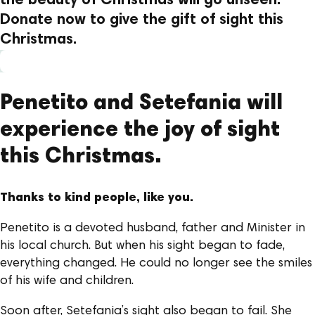
the beauty of Christmas will go unseen.
Donate now to give the gift of sight this
Christmas.
Penetito and Setefania will
experience the joy of sight
this Christmas.
Thanks to kind people, like you.
Penetito is a devoted husband, father and Minister in
his local church. But when his sight began to fade,
everything changed. He could no longer see the smiles
of his wife and children.
Soon after, Setefania’s sight also began to fail. She