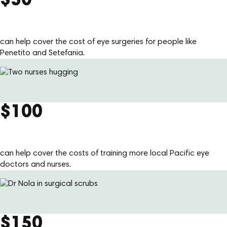
$50
can help cover the cost of eye surgeries for people like
Penetito and Setefania.
$100
can help cover the costs of training more local Pacific eye
doctors and nurses.
$150