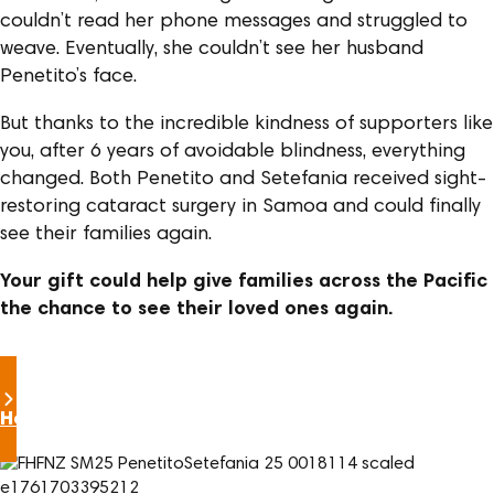
couldn’t read her phone messages and struggled to
weave. Eventually, she couldn’t see her husband
Penetito’s face.
But thanks to the incredible kindness of supporters like
you, after 6 years of avoidable blindness, everything
changed. Both Penetito and Setefania received sight-
restoring cataract surgery in Samoa and could finally
see their families again.
Your gift could help give families across the Pacific
the chance to see their loved ones again.
Help restore sight this Christmas