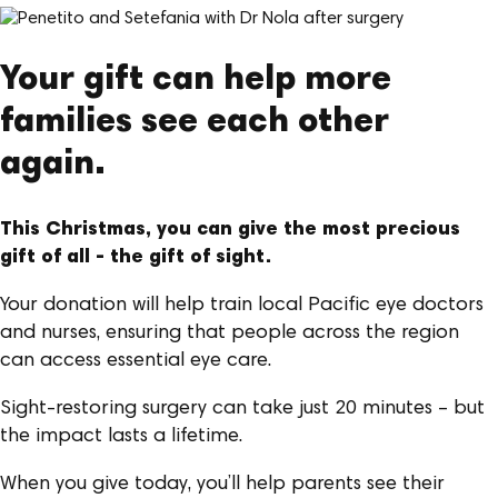
Your gift can help more
families see each other
again.
This Christmas, you can give the most precious
gift of all - the gift of sight.
Your donation will help train local Pacific eye doctors
and nurses, ensuring that people across the region
can access essential eye care.
Sight-restoring surgery can take just 20 minutes – but
the impact lasts a lifetime.
When you give today, you’ll help parents see their