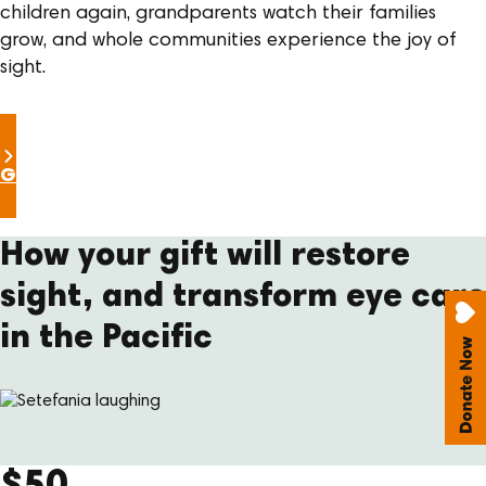
children again, grandparents watch their families
grow, and whole communities experience the joy of
sight.
Give the gift of sight
How your gift will restore
sight, and transform eye care
in the Pacific