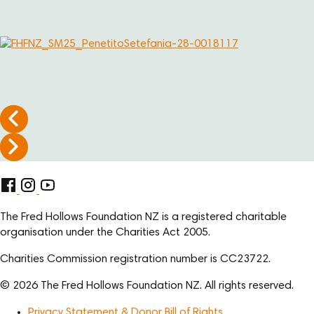
The Fred Hollows Foundation NZ is a registered charitable
organisation under the Charities Act 2005.
Charities Commission registration number is CC23722.
© 2026 The Fred Hollows Foundation NZ. All rights reserved.
Privacy Statement & Donor Bill of Rights