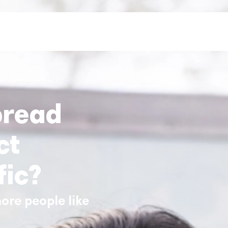
pread
ct
fic?
ore people like