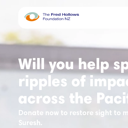
Will you help s
ripples of impa
across the Paci
Donate now to restore sight to m
Suresh.