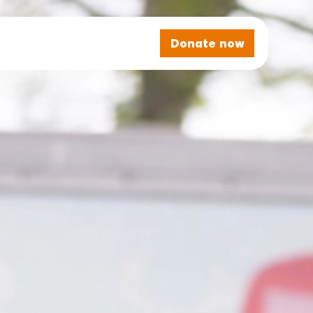
Donate now