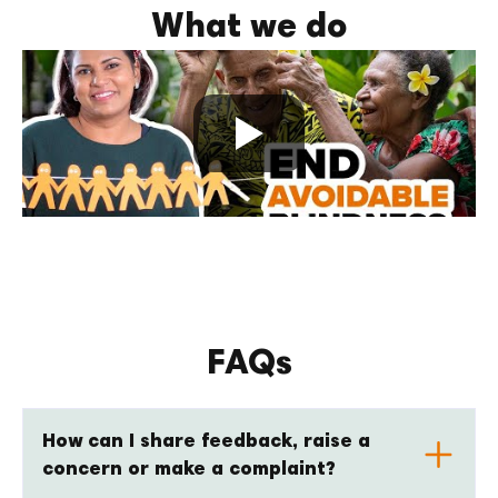
What we do
FAQs
How can I share feedback, raise a
concern or make a complaint?