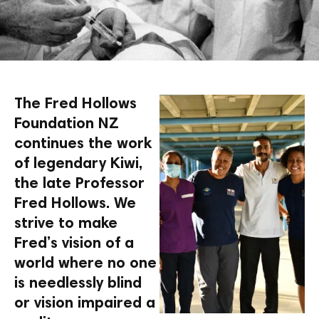
The Fred Hollows
Foundation NZ
continues the work
of legendary Kiwi,
the late Professor
Fred Hollows. We
strive to make
Fred’s vision of a
world where no one
is needlessly blind
or vision impaired a