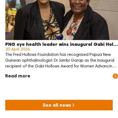
PNG eye health leader wins inaugural Gabi Hollows Award
30 April 2026
The Fred Hollows Foundation has recognised Papua New
Guinean ophthalmologist Dr Jambi Garap as the inaugural
recipient of the Gabi Hollows Award for Women Advancing
Global Health and Development.
Read more
See all news