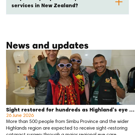
services in New Zealand?
News and updates
Sight restored for hundreds as Highland’s eye care outreach enters final week
26 June 2026
More than 500 people from Simbu Province and the wider
Highlands region are expected to receive sight-restoring