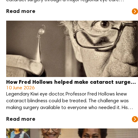
cataract surgery through a major regional eye care
outreach at Sir Joseph Nombri Memorial Kundiawa Provincial
Read more
Hospital this month.
How Fred Hollows helped make cataract surgery more affordable
10 June 2026
Legendary Kiwi eye doctor, Professor Fred Hollows knew
cataract blindness could be treated. The challenge was
making surgery available to everyone who needed it. His
answer was practical: reduce the cost of the lens, train local
Read more
eye care teams, and support communities to deliver care
themselves.