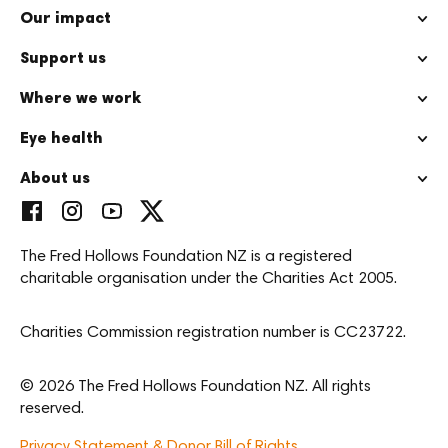
Our impact
Support us
Where we work
Eye health
About us
The Fred Hollows Foundation NZ is a registered
charitable organisation under the Charities Act 2005.
Charities Commission registration number is CC23722.
© 2026 The Fred Hollows Foundation NZ. All rights
reserved.
Privacy Statement & Donor Bill of Rights