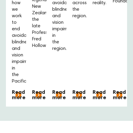
legendary
Foundatio
how
avoidable
across
reality.
New
we
blindness
the
Zealander,
work
and
region.
the
to
vision
late
end
impairment
Professor
avoidable
in
Fred
blindness
the
Hollows.
and
region.
vision
impairment
in
the
Pacific.
Read
Read
Read
Read
Read
Read
more
more
more
more
more
more