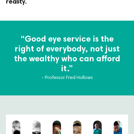
reality.
“Good eye service is the
right of everybody, not just
the wealthy who can afford
it.”
- Professor Fred Hollows