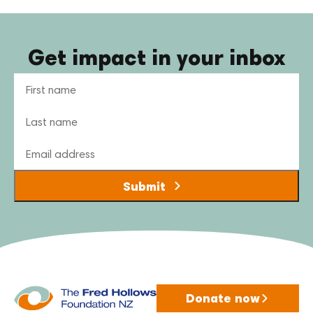
Get impact in your inbox
Name
Email
Donate now