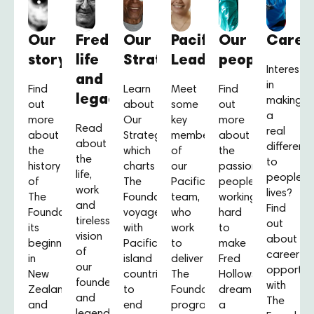
Our
Fred’s
Our
Pacific
Our
Caree
story
life
Strategy
Leaders
people
Intereste
and
in
Find
Learn
Meet
Find
legacy
making
out
about
some
out
a
more
Our
key
more
Read
real
about
Strategy,
members
about
about
differenc
the
which
of
the
the
to
history
charts
our
passionate
life,
people’s
of
The
Pacific
people
work
lives?
The
Foundation’s
team,
working
and
Find
Foundation,
voyage
who
hard
tireless
out
its
with
work
to
vision
about
beginnings
Pacific
to
make
of
career
in
island
deliver
Fred
our
opportuni
New
countries
The
Hollows’
founder
with
Zealand,
to
Foundation’s
dream
and
The
and
end
programmes
a