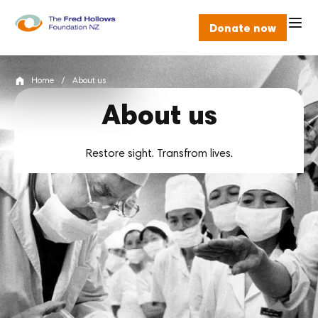
Donate now
Home
/
About us
About us
Restore sight. Transfrom lives.