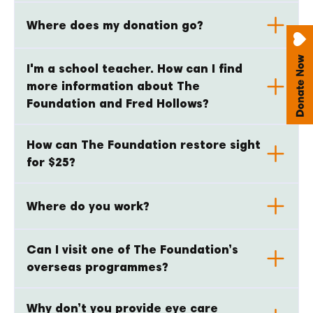
Where does my donation go?
I'm a school teacher. How can I find
more information about The
Foundation and Fred Hollows?
How can The Foundation restore sight
for $25?
Where do you work?
Can I visit one of The Foundation’s
overseas programmes?
Why don’t you provide eye care