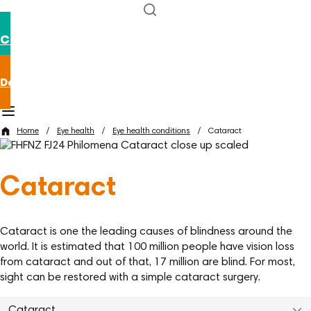
Contact us
Donate now
Home
/
Eye health
/
Eye health conditions
/
Cataract
Cataract
Cataract is one the leading causes of blindness around the
world. It is estimated that 100 million people have vision loss
from cataract and out of that, 17 million are blind. For most,
sight can be restored with a simple cataract surgery.
Cataract