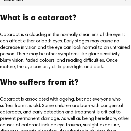
What is a cataract?
Cataract is a clouding in the normally clear lens of the eye. It
can affect either or both eyes. Early stages may cause no
decrease in vision and the eye can look normal to an untrained
person. There may be other symptoms like glare sensitivity,
blurry vision, faded colours, and reading difficulties. Once
mature, the eye can only distinguish light and dark.
Who suffers from it?
Cataract is associated with ageing, but not everyone who
suffers from it is old. Some children are born with congenital
cataracts, and early detection and treatment is critical to
prevent permanent damage. As well as being hereditary, other
causes of cataract include eye trauma, sunlight exposure,