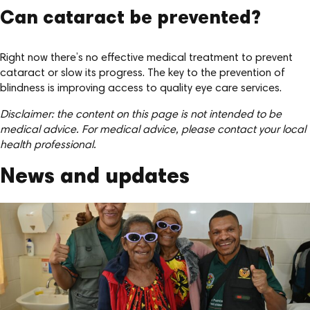
Can cataract be prevented?
Right now there’s no effective medical treatment to prevent
cataract or slow its progress. The key to the prevention of
blindness is improving access to quality eye care services.
Disclaimer: the content on this page is not intended to be
medical advice. For medical advice, please contact your local
health professional.
News and updates