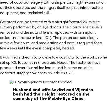
need of cataract surgery with a simple torch light examination
at their doorstep, but the surgery itself requires infrastructure,
equipment, and technical skill.
Cataract can be treated with a straightforward 20-minute
surgery performed by an eye doctor. The cloudy lens tissue is
removed and the natural lens is replaced with an implant
called an intraocular lens (IOL). The person can see clearly
within a few hours, and medication and care is required for a
few weeks until the eye is completely healed.
It was Fred’s dream to provide low cost IOLs to the world, so he
set up IOL factories in Eritrea and Nepal. The factories have
produced over four million lenses and in some countries
cataract surgery now costs as little as $25.
Husband and wife Savitri and Vijendra
both had their sight restored on the
same day at the Mobile Eye Clinic.