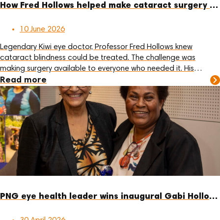
How Fred Hollows helped make cataract surgery more affordable
10 June 2026
Legendary Kiwi eye doctor, Professor Fred Hollows knew
cataract blindness could be treated. The challenge was
making surgery available to everyone who needed it. His
answer was practical: reduce the cost of the lens, train local
Read more
eye care teams, and support communities to deliver care
themselves.
PNG eye health leader wins inaugural Gabi Hollows Award