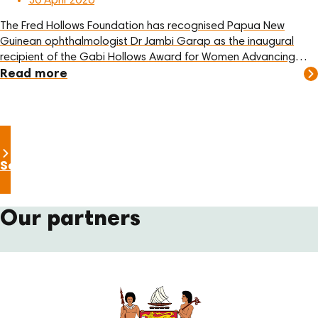
30 April 2026
The Fred Hollows Foundation has recognised Papua New
Guinean ophthalmologist Dr Jambi Garap as the inaugural
recipient of the Gabi Hollows Award for Women Advancing
Global Health and Development.
Read more
See all news
Our partners