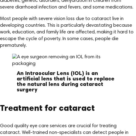
diabetes, genetic disorders, dehydration in children from
severe diarrhoeal infection and fevers, and some medications.
Most people with severe vision loss due to cataract live in
developing countries. This is particularly devastating because
work, education, and family life are affected, making it hard to
escape the cycle of poverty. In some cases, people die
prematurely.
An Intraocular Lens (IOL) is an
artificial lens that is used to replace
the natural lens during cataract
surgery
Treatment for cataract
Good quality eye care services are crucial for treating
cataract. Well-trained non-specialists can detect people in