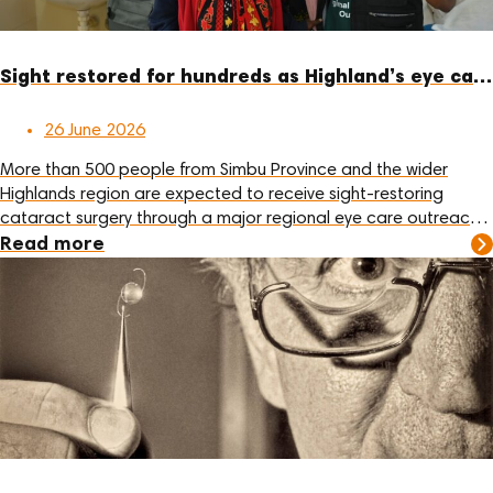
Sight restored for hundreds as Highland’s eye care outreach enters final week
26 June 2026
More than 500 people from Simbu Province and the wider
Highlands region are expected to receive sight-restoring
cataract surgery through a major regional eye care outreach
at Sir Joseph Nombri Memorial Kundiawa Provincial Hospital
Read more
this month.