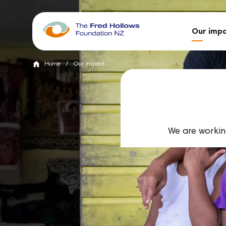
Our imp
Home
/
Our impact
We are working