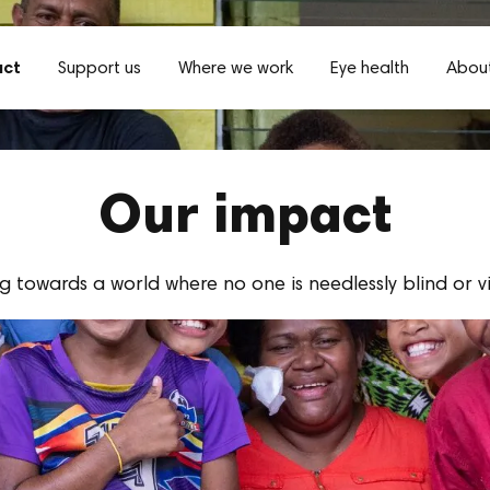
act
Support us
Where we work
Eye health
About
Our impact
 towards a world where no one is needlessly blind or v