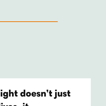
ight doesn’t just