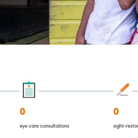
0
0
eye care consultations
sight-resto