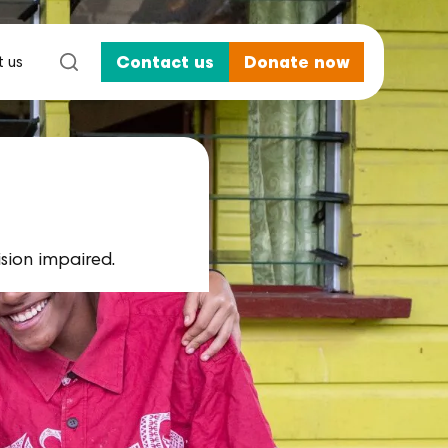
 us
Contact us
Donate now
ision impaired.