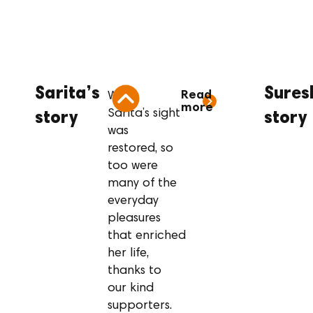
Sarita’s story
Su
Sarita’s
Sures
Read
When
more
Sarita’s sight
story
story
was
restored, so
too were
many of the
everyday
pleasures
that enriched
her life,
thanks to
our kind
supporters.