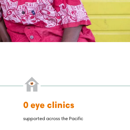
0
eye clinics
supported across the Pacific