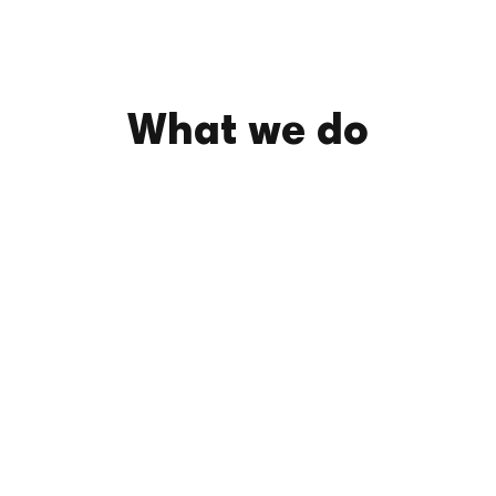
What we do