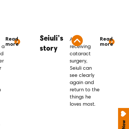
tory
Seiuli’s story
Seiuli’s
Read
Read
After
more
more
 a
receiving
story
ld
cataract
er
surgery,
r
Seiuli can
see clearly
again and
n
return to the
things he
loves most.
r