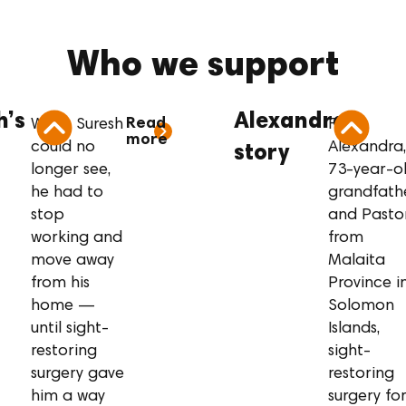
Who we support
resh’s story
Alexandra’s s
h’s
Alexandra’s
Read
When Suresh
For
more
could no
Alexandra,
story
longer see,
73-year-o
he had to
grandfath
stop
and Pasto
working and
from
move away
Malaita
from his
Province i
home —
Solomon
until sight-
Islands,
restoring
sight-
surgery gave
restoring
him a way
surgery fo