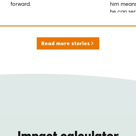
forward.
him mean
he can se
his
community
and his
family,
Read more stories
again.