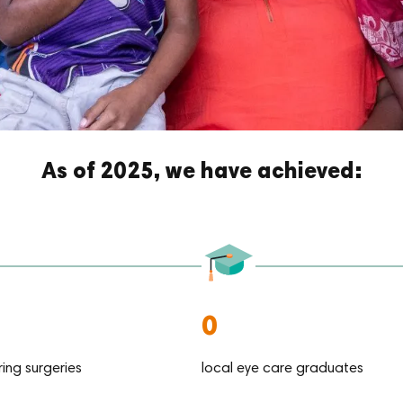
As of 2025, we have achieved:
0
ring surgeries
local eye care graduates