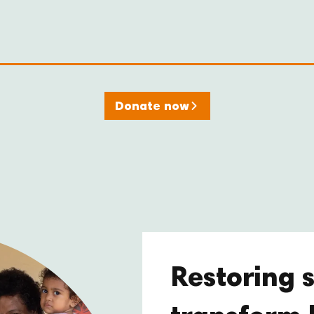
Donate now
Restoring s