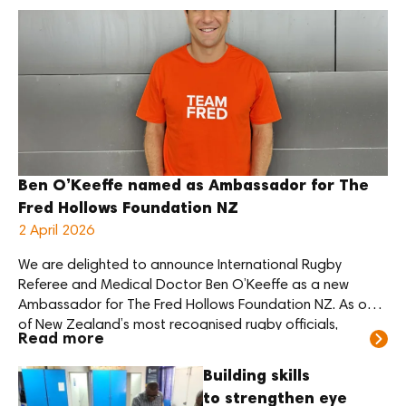
high-quality and affordable eye care. He restored sight
[…]
Ben O’Keeffe named as Ambassador for The
Fred Hollows Foundation NZ
2 April 2026
We are delighted to announce International Rugby
Referee and Medical Doctor Ben O’Keeffe as a new
Ambassador for The Fred Hollows Foundation NZ. As one
of New Zealand’s most recognised rugby officials,
Read more
O’Keeffe brings a strong public profile to the role. He also
brings a deep personal connection to eye health and the
Building skills
legacy of […]
to strengthen eye