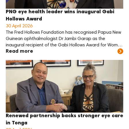
PNG eye health leader wins inaugural Gabi
Hollows Award
30 April 2026
The Fred Hollows Foundation has recognised Papua New
Guinean ophthalmologist Dr Jambi Garap as the
inaugural recipient of the Gabi Hollows Award for Women
Read more
Advancing Global Health and Development.
Renewed partnership backs stronger eye care
in Tonga