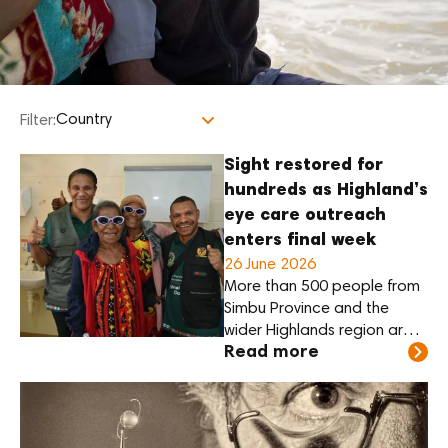
Filter:
Sight restored for
hundreds as Highland’s
eye care outreach
enters final week
26 June 2026
More than 500 people from
Simbu Province and the
wider Highlands region are
Read more
expected to receive sight-
restoring cataract surgery
through a major regional
eye care outreach at Sir
Joseph Nombri Memorial