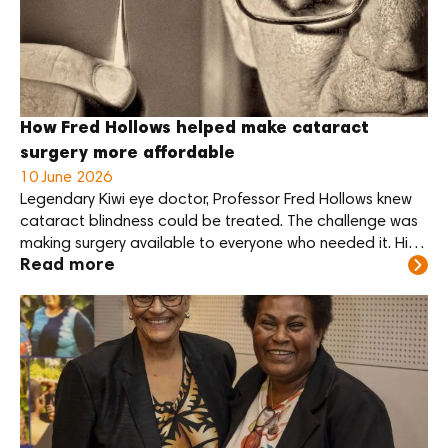
Kundiawa Provincial Hospital
this month.
How Fred Hollows helped make cataract
surgery more affordable
10 June 2026
Legendary Kiwi eye doctor, Professor Fred Hollows knew
cataract blindness could be treated. The challenge was
making surgery available to everyone who needed it. His
Read more
answer was practical: reduce the cost of the lens, train
local eye care teams, and support communities to deliver
care themselves.