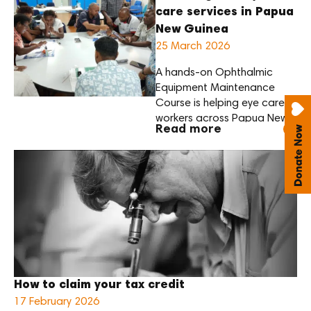
care services in Papua
New Guinea
25 March 2026
A hands-on Ophthalmic
Equipment Maintenance
Course is helping eye care
workers across Papua New
Read more
Guinea strengthen their skills
to maintain essential
equipment — ensuring the
care they
provide remains reliable and
sustainable.
Delivered by biomedical
engineers from the Aravind
Eye Care System, the course
focuses on practical, hands-
How to claim your tax credit
on learning. Participants
17 February 2026
build skills in equipment