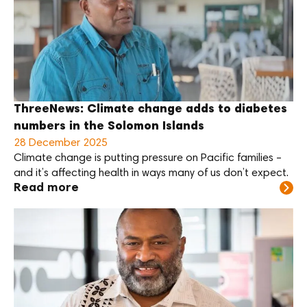
ThreeNews: Climate change adds to diabetes
numbers in the Solomon Islands
28 December 2025
Climate change is putting pressure on Pacific families –
and it’s affecting health in ways many of us don’t expect.
Read more