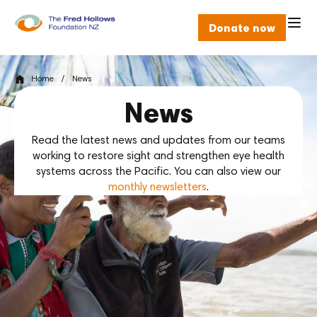
Donate now
Home
/
News
News
Read the latest news and updates from our teams
working to restore sight and strengthen eye health
systems across the Pacific. You can also view our
monthly newsletters
.