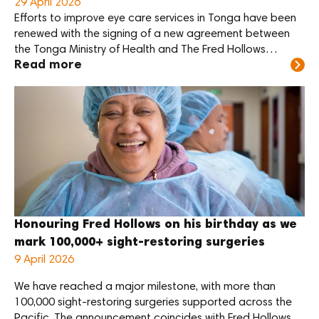
29 April 2026
Efforts to improve eye care services in Tonga have been
renewed with the signing of a new agreement between
the Tonga Ministry of Health and The Fred Hollows
Read more
Foundation NZ.
Honouring Fred Hollows on his birthday as we
mark 100,000+ sight-restoring surgeries
9 April 2026
We have reached a major milestone, with more than
100,000 sight-restoring surgeries supported across the
Pacific. The announcement coincides with Fred Hollows’