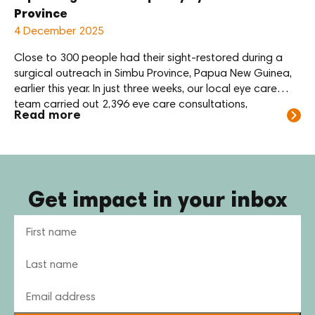
Province
4 December 2025
Close to 300 people had their sight-restored during a
surgical outreach in Simbu Province, Papua New Guinea,
earlier this year. In just three weeks, our local eye care
team carried out 2,396 eye care consultations,
Read more
performed 292 sight-restoring surgeries and dispensed
478 pairs of glasses. The vast majority of these
operations were for cataract. This […]
Get impact in your inbox
Name
Email