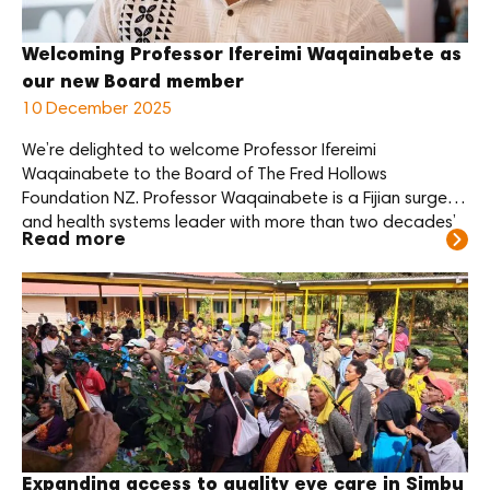
Welcoming Professor Ifereimi Waqainabete as
our new Board member
10 December 2025
We’re delighted to welcome Professor Ifereimi
Waqainabete to the Board of The Fred Hollows
Foundation NZ. Professor Waqainabete is a Fijian surgeon
and health systems leader with more than two decades’
Read more
experience across clinical practice, public policy and
regional health advocacy. Currently Professor of Surgery
at the University of Fiji’s Umanand Prasad School of
Medicine […]
Expanding access to quality eye care in Simbu