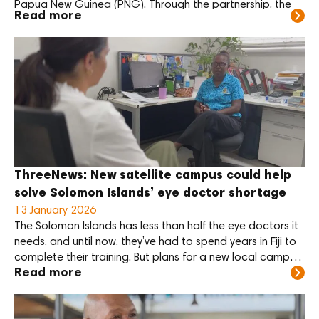
Papua New Guinea (PNG). Through the partnership, the
Read more
two Foundations will support the training of eye care
specialists and support the new PNG Centre for Eye
Health, scheduled to open in […]
ThreeNews: New satellite campus could help
solve Solomon Islands’ eye doctor shortage
13 January 2026
The Solomon Islands has less than half the eye doctors it
needs, and until now, they’ve had to spend years in Fiji to
complete their training. But plans for a new local campus
Read more
could change that.