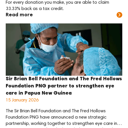
For every donation you make, you are able to claim
handling, preventative
33.33% back as a tax credit.
maintenance, calibration,
Read more
and troubleshooting
common […]
Sir Brian Bell Foundation and The Fred Hollows
Foundation PNG partner to strengthen eye
care in Papua New Guinea
15 January 2026
The Sir Brian Bell Foundation and The Fred Hollows
Foundation PNG have announced a new strategic
partnership, working together to strengthen eye care in