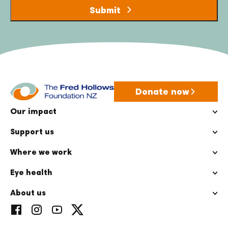
Donate now
Our impact
Support us
Where we work
Eye health
About us