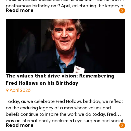
posthumous birthday on 9 April, celebrating the legacy of
Read more
the legendary Kiwi eye doctor whose vision was for a
world where no one is needlessly blind. “Reaching 100,000
sight-restoring surgeries is a powerful […]
The values that drive vision: Remembering
Fred Hollows on his Birthday
9 April 2026
Today, as we celebrate Fred Hollows birthday, we reflect
on the enduring legacy of a man whose values and
beliefs continue to inspire the work we do today. Fred
was an internationally acclaimed eye surgeon and social
Read more
justice activist who championed the right of all people to