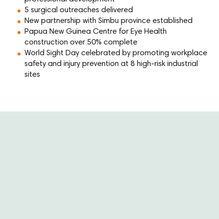
5 surgical outreaches delivered
New partnership with Simbu province established
Papua New Guinea Centre for Eye Health
construction over 50% complete
World Sight Day celebrated by promoting workplace
safety and injury prevention at 8 high-risk industrial
sites