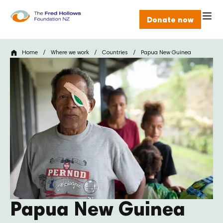
Donate now
Home
/
Where we work
/
Countries
/
Papua New Guinea
Papua New Guinea