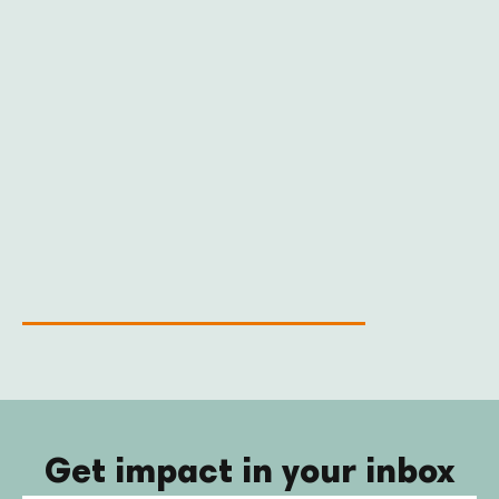
Get impact in your inbox