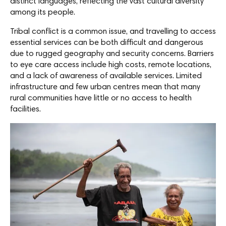
distinct languages, reflecting the vast cultural diversity
among its people.
Tribal conflict is a common issue, and travelling to access
essential services can be both difficult and dangerous
due to rugged geography and security concerns. Barriers
to eye care access include high costs, remote locations,
and a lack of awareness of available services. Limited
infrastructure and few urban centres mean that many
rural communities have little or no access to health
facilities.