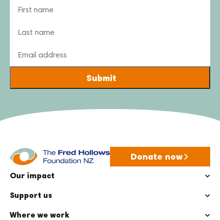
Name
Email
Donate now
Our impact
Support us
Where we work