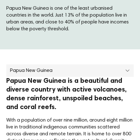
Papua New Guinea is one of the least urbanised
countries in the world. Just 13% of the population live in
urban areas, and close to 40% of people have incomes
below the poverty threshold.
Papua New Guinea
Papua New Guinea is a beautiful and
diverse country with active volcanoes,
dense rainforest, unspoiled beaches,
and coral reefs.
With a population of over nine million, around eight million
live in traditional indigenous communities scattered
across diverse and remote terrain. It is home to over 800