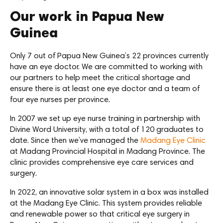
Our work in Papua New
Guinea
Only 7 out of Papua New Guinea’s 22 provinces currently
have an eye doctor. We are committed to working with
our partners to help meet the critical shortage and
ensure there is at least one eye doctor and a team of
four eye nurses per province.
In 2007 we set up eye nurse training in partnership with
Divine Word University, with a total of 120 graduates to
date. Since then we’ve managed the
Madang Eye Clinic
at Madang Provincial Hospital in Madang Province. The
clinic provides comprehensive eye care services and
surgery.
In 2022, an innovative solar system in a box was installed
at the Madang Eye Clinic. This system provides reliable
and renewable power so that critical eye surgery in