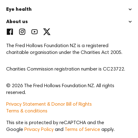
Eye health
About us
The Fred Hollows Foundation NZ is a registered
charitable organisation under the Charities Act 2005.
Charities Commission registration number is CC23722.
© 2026 The Fred Hollows Foundation NZ. All rights
reserved.
Privacy Statement & Donor Bill of Rights
Terms & conditions
This site is protected by reCAPTCHA and the
Google
Privacy Policy
and
Terms of Service
apply.