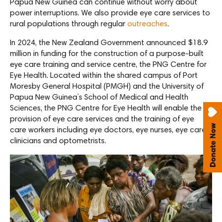
Papua New Guinea can continue without worry about
power interruptions. We also provide eye care services to
rural populations through regular
outreaches
.
In 2024, the New Zealand Government announced $18.9
million in funding for the construction of a purpose-built
eye care training and service centre, the PNG Centre for
Eye Health. Located within the shared campus of Port
Moresby General Hospital (PMGH) and the University of
Papua New Guinea’s School of Medical and Health
Sciences, the PNG Centre for Eye Health will enable the
provision of eye care services and the training of eye
care workers including eye doctors, eye nurses, eye care
clinicians and optometrists.