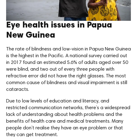
Eye health issues in Papua
New Guinea
The rate of blindness and low-vision in Papua New Guinea
is the highest in the Pacific. A national survey carried out
in 2017 found an estimated 5.6% of adults aged over 50
were blind, and two out of every three people with
refractive error did not have the right glasses. The most
common cause of blindness and visual impairment is still
cataracts.
Due to low levels of education and literacy, and
restricted communication networks, there’s a widespread
lack of understanding about health problems and the
benefits of health care and medical treatments. Many
people don’t realise they have an eye problem or that
they can get treatment.