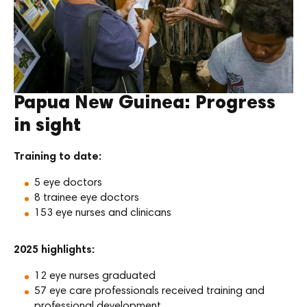
Papua New Guinea: Progress
in sight
Training to date:
5 eye doctors
8 trainee eye doctors
153 eye nurses and clinicans
2025 highlights:
12 eye nurses graduated
57 eye care professionals received training and
professional development