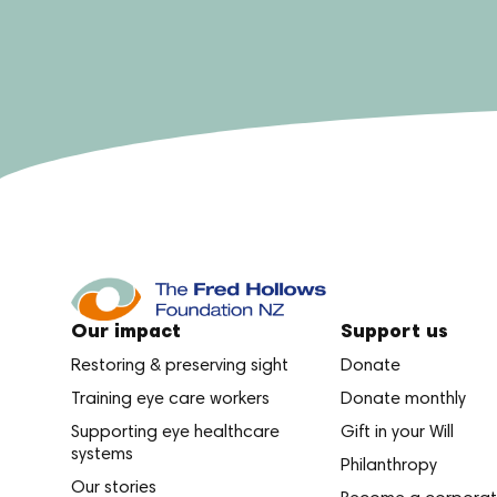
Our impact
Support us
Restoring & preserving sight
Donate
Training eye care workers
Donate monthly
Supporting eye healthcare
Gift in your Will
systems
Philanthropy
Our stories