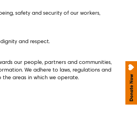
eing, safety and security of our workers,
 dignity and respect.
owards our people, partners and communities,
formation. We adhere to laws, regulations and
to the areas in which we operate.