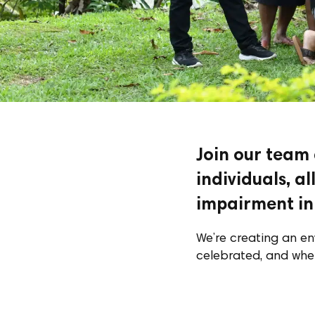
Join our team
individuals, a
impairment in 
We’re creating an en
celebrated, and whe