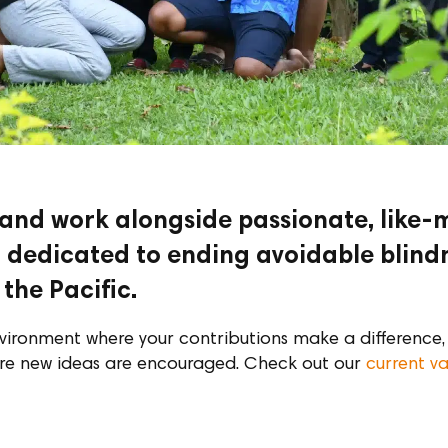
 and work alongside passionate, like
ll dedicated to ending avoidable blind
the Pacific.
vironment where your contributions make a difference, 
re new ideas are encouraged. Check out our
current v