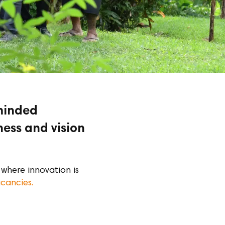
-minded
ness and vision
where innovation is
acancies.