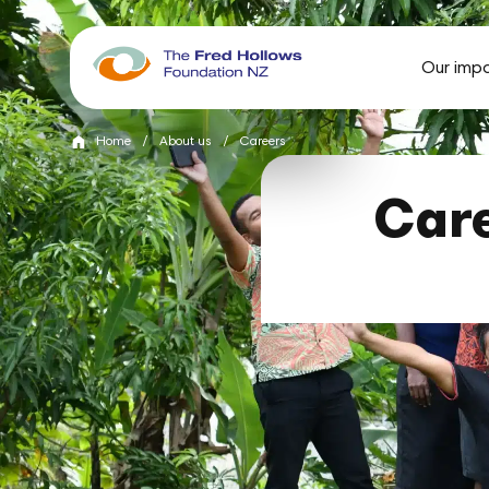
Our imp
Home
/
About us
/
Careers
Care