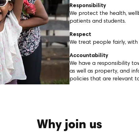
Responsibility
We protect the health, wellb
patients and students.
Respect
We treat people fairly, with
Accountability
We have a responsibility t
as well as property, and in
policies that are relevant 
Why join us