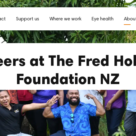
act
Support us
Where we work
Eye health
About
ers at The Fred Ho
Foundation NZ