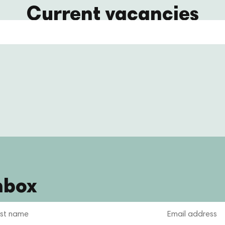
Current vacancies
nbox
Email