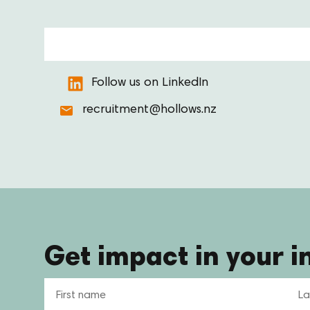
Follow us on LinkedIn
recruitment@hollows.nz
Get impact in your i
Name