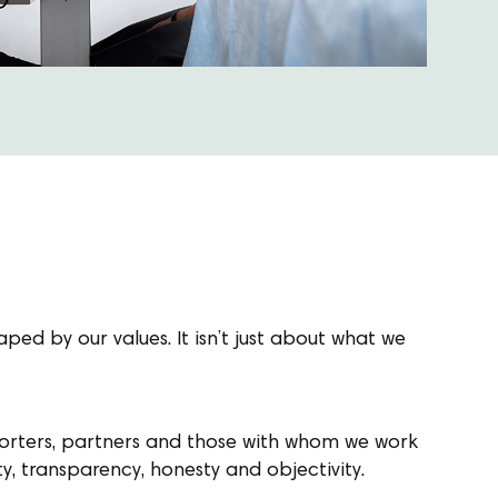
ped by our values. It isn’t just about what we
porters, partners and those with whom we work
ty, transparency, honesty and objectivity.