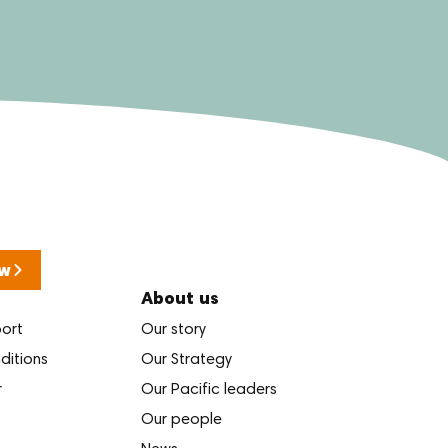
w
About us
port
Our story
ditions
Our Strategy
r
Our Pacific leaders
Our people