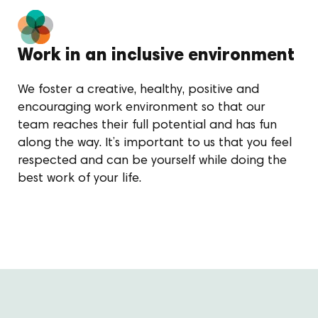
Work in an inclusive environment
We foster a creative, healthy, positive and
encouraging work environment so that our
team reaches their full potential and has fun
along the way. It’s important to us that you feel
respected and can be yourself while doing the
best work of your life.