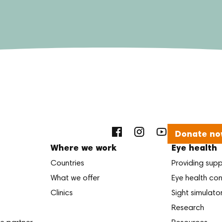
Donate no
Where we work
Eye health
Countries
Providing sup
What we offer
Eye health con
Clinics
Sight simulato
Research