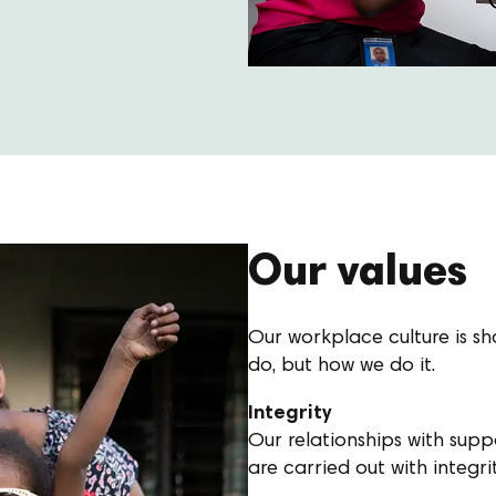
Our values
Our workplace culture is sha
do, but how we do it.
Integrity
Our relationships with sup
are carried out with integri