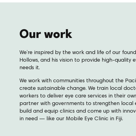
Our work
We’re inspired by the work and life of our found
Hollows, and his vision to provide high-quality
needs it.
We work with communities throughout the Pacif
create sustainable change. We train local doct
workers to deliver eye care services in their 
partner with governments to strengthen local 
build and equip clinics and come up with inno
in need — like our Mobile Eye Clinic in Fiji.