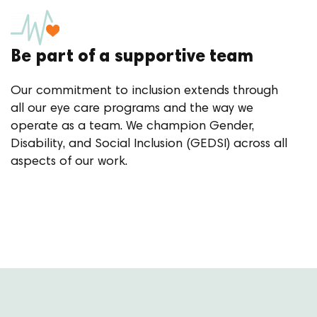
Be part of a supportive team
Our commitment to inclusion extends through
all our eye care programs and the way we
operate as a team. We champion Gender,
Disability, and Social Inclusion (GEDSI) across all
aspects of our work.