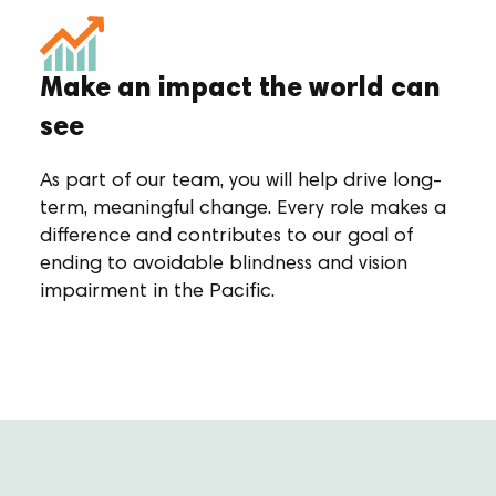
Make an impact the world can
see
As part of our team, you will help drive long-
term, meaningful change. Every role makes a
difference and contributes to our goal of
ending to avoidable blindness and vision
impairment in the Pacific.