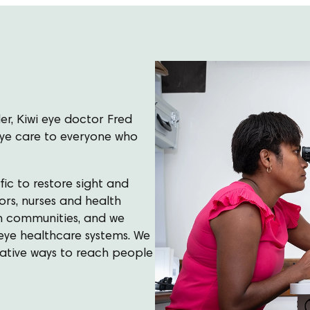
er, Kiwi eye doctor Fred
 eye care to everyone who
ic to restore sight and
ors, nurses and health
own communities, and we
eye healthcare systems. We
vative ways to reach people