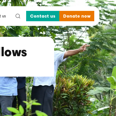
 us
Contact us
Donate now
llows