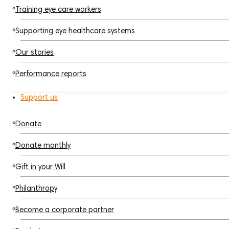
Training eye care workers
Supporting eye healthcare systems
Our stories
Performance reports
Support us
Donate
Donate monthly
Gift in your Will
Philanthropy
Become a corporate partner