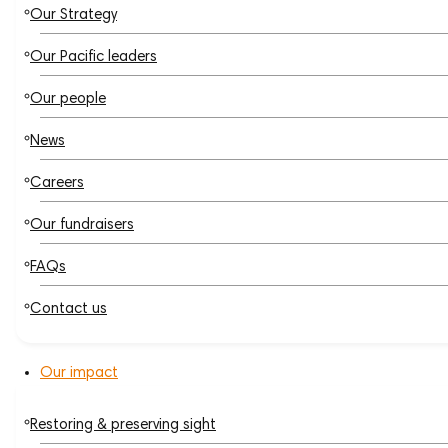
Our Strategy
Our Pacific leaders
Our people
News
Careers
Our fundraisers
FAQs
Contact us
Our impact
Restoring & preserving sight