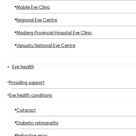
Mobile Eye Clinic
Regional Eye Centre
Madang Provincial Hospital Eye Clinic
Vanuatu National Eye Centre
Eye health
Providing support
Eye health conditions
Cataract
Diabetic retinopathy