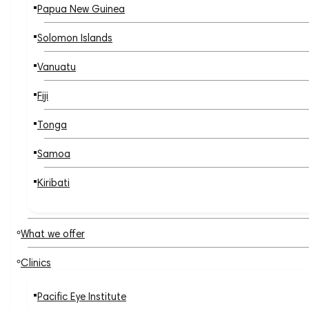
Papua New Guinea
Solomon Islands
Vanuatu
Fiji
Tonga
Samoa
Kiribati
What we offer
Clinics
Pacific Eye Institute