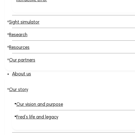
Refractive error
Sight simulator
Research
Resources
Our partners
About us
Our story
Our vision and purpose
Fred’s life and legacy