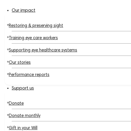
Our impact
Restoring & preserving sight
Training eye care workers
Supporting eye healthcare systems
Our stories
Performance reports
Support us
Donate
Donate monthly
Gift in your Will