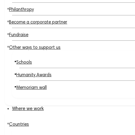
Philanthropy
Become a corporate partner
Fundraise
Other ways to support us
Schools
Humanity Awards
Memoriam wall
Where we work
Countries