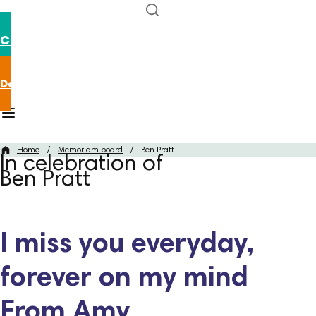
Contact us
Donate now
Home
/
Memoriam board
/
Ben Pratt
In celebration of
Ben Pratt
I miss you everyday,
forever on my mind
From Amy