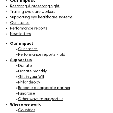
Our impact
Restoring & preserving sight
Training eye care workers
Supporting eye healthcare systems
Our stories
Performance reports
Newsletters
Our impact
Our stories
Performance reports – old
Support us
Donate
Donate monthly
Gift in your Will
Philanthropy
Become a corporate partner
Fundraise
Other ways to support us
Where we work
Countries