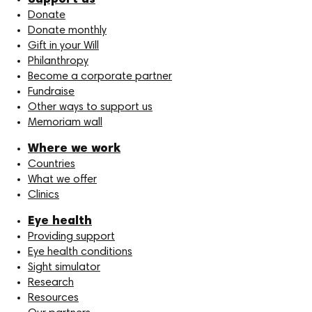
Support us
Donate
Donate monthly
Gift in your Will
Philanthropy
Become a corporate partner
Fundraise
Other ways to support us
Memoriam wall
Where we work
Countries
What we offer
Clinics
Eye health
Providing support
Eye health conditions
Sight simulator
Research
Resources