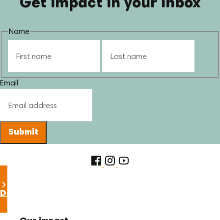
Get impact in your inbox
Name
First
Last
Email
Submit
Donate now