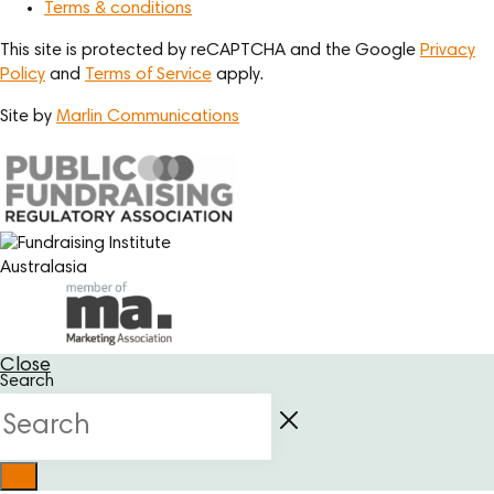
Terms & conditions
This site is protected by reCAPTCHA and the Google
Privacy
Policy
and
Terms of Service
apply.
Site by
Marlin Communications
Close
Search