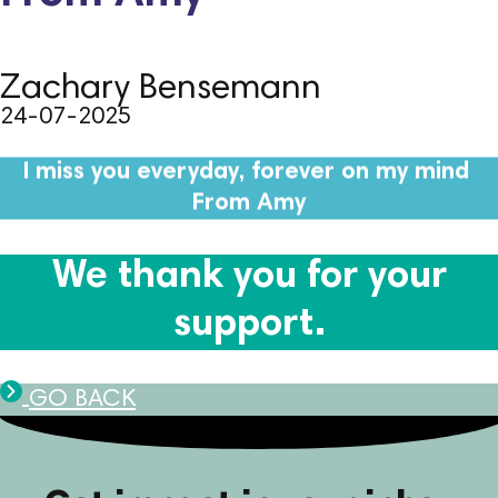
Zachary Bensemann
24-07-2025
I miss you everyday, forever on my mind
From Amy
We thank you for your
support.
GO BACK