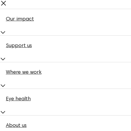
Our impact
Support us
Where we work
Eye health
About us