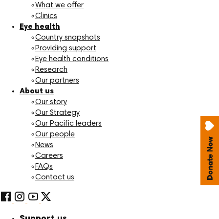
What we offer
Clinics
Eye health
Country snapshots
Providing support
Eye health conditions
Research
Our partners
About us
Our story
Our Strategy
Our Pacific leaders
Our people
News
Careers
FAQs
Contact us