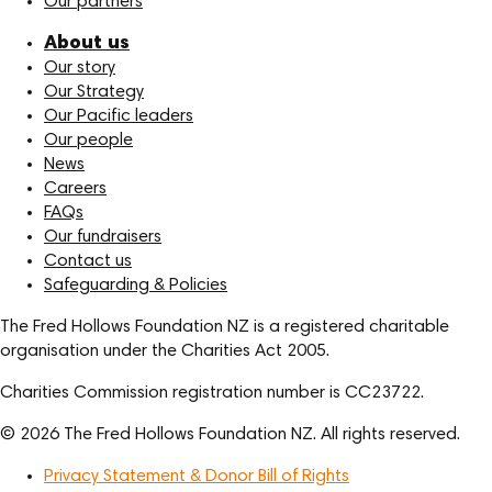
Our partners
About us
Our story
Our Strategy
Our Pacific leaders
Our people
News
Careers
FAQs
Our fundraisers
Contact us
Safeguarding & Policies
The Fred Hollows Foundation NZ is a registered charitable
organisation under the Charities Act 2005.
Charities Commission registration number is CC23722.
© 2026 The Fred Hollows Foundation NZ. All rights reserved.
Privacy Statement & Donor Bill of Rights