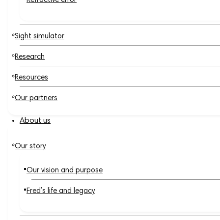
Refractive error
Sight simulator
Research
Resources
Our partners
About us
Our story
Our vision and purpose
Fred’s life and legacy