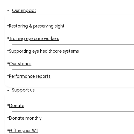
Our impact
Restoring & preserving sight
Training eye care workers
Supporting eye healthcare systems
Our stories
Performance reports
Support us
Donate
Donate monthly
Gift in your Will