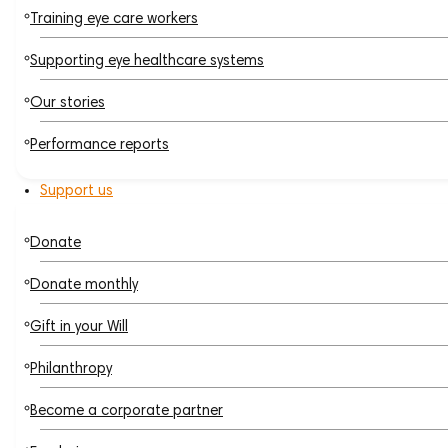
Training eye care workers
Supporting eye healthcare systems
Our stories
Performance reports
Support us
Donate
Donate monthly
Gift in your Will
Philanthropy
Become a corporate partner