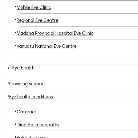
Mobile Eye Clinic
Regional Eye Centre
Madang Provincial Hospital Eye Clinic
Vanuatu National Eye Centre
Eye health
Providing support
Eye health conditions
Cataract
Diabetic retinopathy