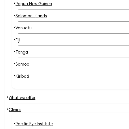
Papua New Guinea
Solomon Islands
Vanuatu
Fiji
Tonga
Samoa
Kiribati
What we offer
Clinics
Pacific Eye Institute