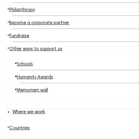
Philanthropy
Become a corporate partner
Fundraise
Other ways to support us
Schools
Humanity Awards
Memoriam wall
Where we work
Countries