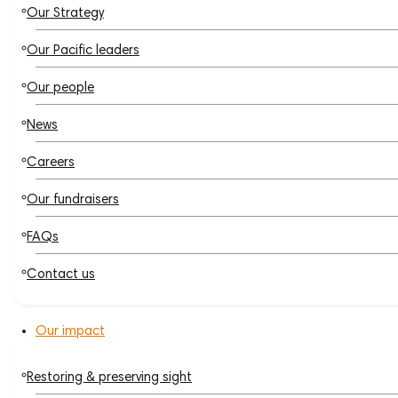
Our Strategy
Our Pacific leaders
Our people
News
Careers
Our fundraisers
FAQs
Contact us
Our impact
Restoring & preserving sight