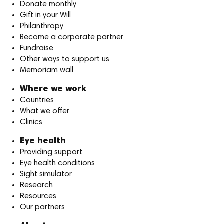
Donate monthly
Gift in your Will
Philanthropy
Become a corporate partner
Fundraise
Other ways to support us
Memoriam wall
Where we work
Countries
What we offer
Clinics
Eye health
Providing support
Eye health conditions
Sight simulator
Research
Resources
Our partners