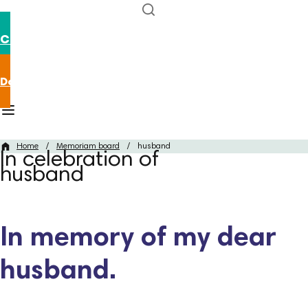
Contact us
Donate now
Home
/
Memoriam board
/
husband
In celebration of
husband
In memory of my dear
husband.