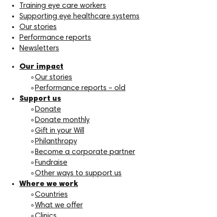
Training eye care workers
Supporting eye healthcare systems
Our stories
Performance reports
Newsletters
Our impact
Our stories
Performance reports – old
Support us
Donate
Donate monthly
Gift in your Will
Philanthropy
Become a corporate partner
Fundraise
Other ways to support us
Where we work
Countries
What we offer
Clinics