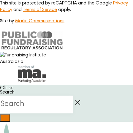
This site is protected by reCAPTCHA and the Google
Privacy
Policy
and
Terms of Service
apply.
Site by
Marlin Communications
Close
Search