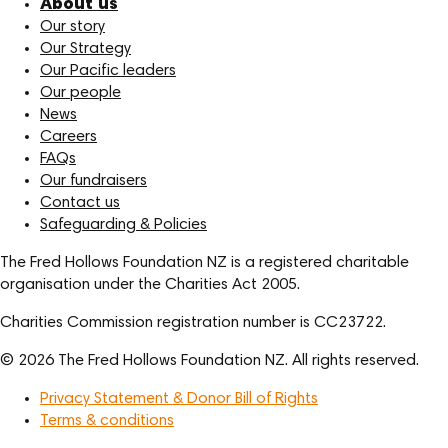
About us
Our story
Our Strategy
Our Pacific leaders
Our people
News
Careers
FAQs
Our fundraisers
Contact us
Safeguarding & Policies
The Fred Hollows Foundation NZ is a registered charitable
organisation under the Charities Act 2005.
Charities Commission registration number is CC23722.
© 2026 The Fred Hollows Foundation NZ. All rights reserved.
Privacy Statement & Donor Bill of Rights
Terms & conditions