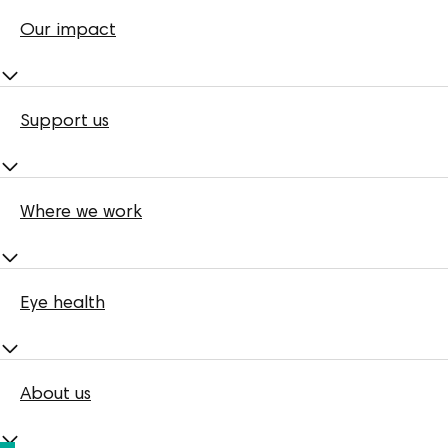
Our impact
Support us
Where we work
Eye health
About us