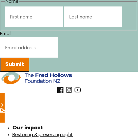
Name
First
Last
Email
Submit
Donate now
Our impact
Restoring & preserving sight