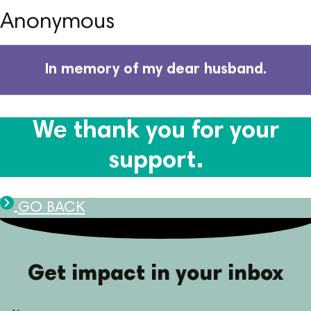
Anonymous
In memory of my dear husband.
We thank you for your
support.
GO BACK
Get impact in your inbox