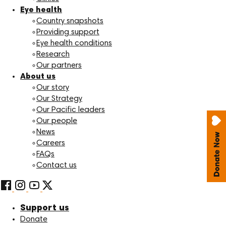
Eye health
Country snapshots
Providing support
Eye health conditions
Research
Our partners
About us
Our story
Our Strategy
Our Pacific leaders
Our people
News
Careers
FAQs
Contact us
Support us
Donate