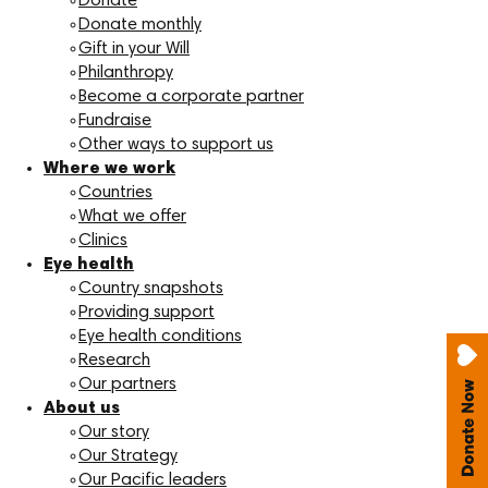
Donate
Donate monthly
Gift in your Will
Philanthropy
Become a corporate partner
Fundraise
Other ways to support us
Where we work
Countries
What we offer
Clinics
Eye health
Country snapshots
Providing support
Eye health conditions
Research
Our partners
About us
Our story
Our Strategy
Our Pacific leaders