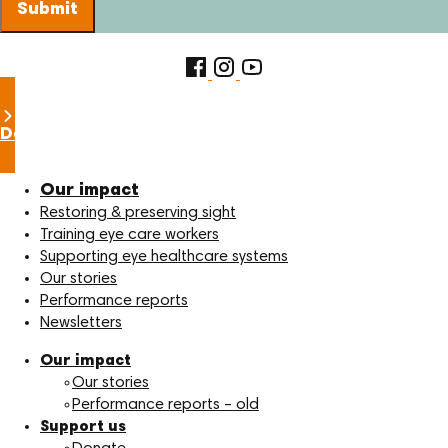
Submit
Donate now
Our impact
Restoring & preserving sight
Training eye care workers
Supporting eye healthcare systems
Our stories
Performance reports
Newsletters
Our impact
Our stories
Performance reports – old
Support us