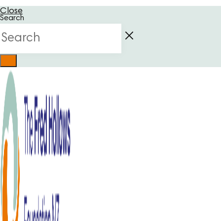
Close
Search