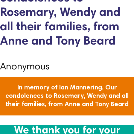
Rosemary, Wendy and
all their families, from
Anne and Tony Beard
Anonymous
In memory of Ian Mannering. Our
condolences to Rosemary, Wendy and all
their families, from Anne and Tony Beard
We thank you for your