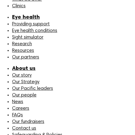
Clinics
Eye health
Providing support
Eye health conditions
Sight simulator
Research
Resources
Our partners
About us
Our story
Our Strategy
Our Pacific leaders
Our people
News
Careers
FAQs
Our fundraisers
Contact us