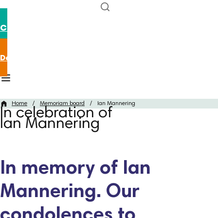
Contact us
Donate now
Home
/
Memoriam board
/
Ian Mannering
In celebration of
Ian Mannering
In memory of Ian
Mannering. Our
condolences to