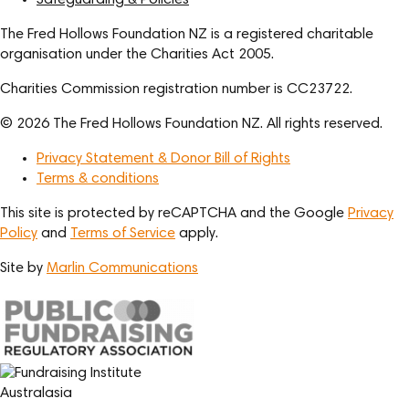
Safeguarding & Policies
The Fred Hollows Foundation NZ is a registered charitable
organisation under the Charities Act 2005.
Charities Commission registration number is CC23722.
© 2026 The Fred Hollows Foundation NZ. All rights reserved.
Privacy Statement & Donor Bill of Rights
Terms & conditions
This site is protected by reCAPTCHA and the Google
Privacy
Policy
and
Terms of Service
apply.
Site by
Marlin Communications