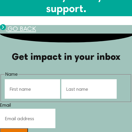
support.
GO BACK
Get impact in your inbox
Name
First
Last
Email