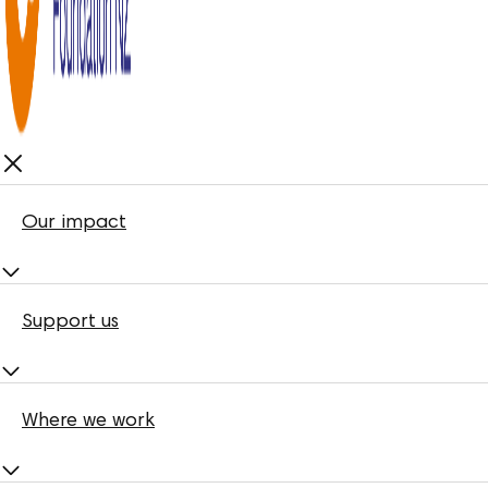
Our impact
Support us
Where we work