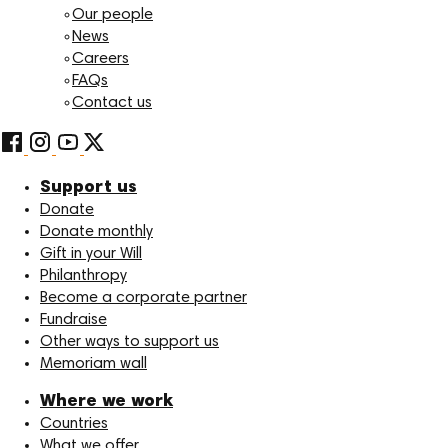
Our people
News
Careers
FAQs
Contact us
Support us
Donate
Donate monthly
Gift in your Will
Philanthropy
Become a corporate partner
Fundraise
Other ways to support us
Memoriam wall
Where we work
Countries
What we offer