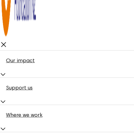
Our impact
Support us
Where we work