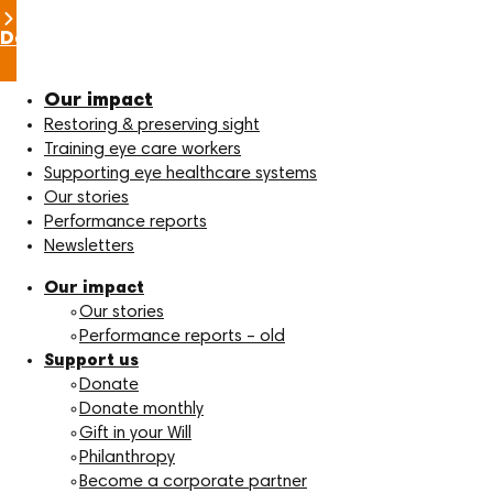
Donate now
Our impact
Restoring & preserving sight
Training eye care workers
Supporting eye healthcare systems
Our stories
Performance reports
Newsletters
Our impact
Our stories
Performance reports – old
Support us
Donate
Donate monthly
Gift in your Will
Philanthropy
Become a corporate partner