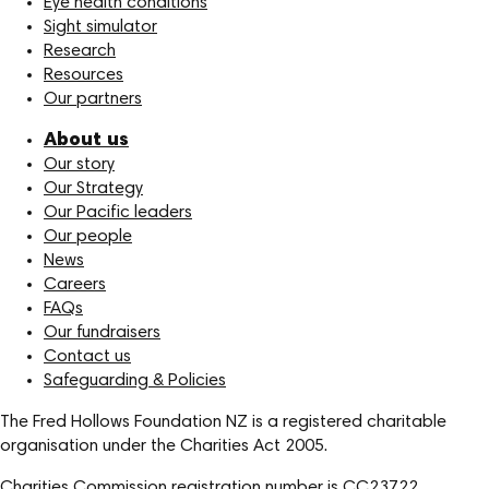
Eye health conditions
Sight simulator
Research
Resources
Our partners
About us
Our story
Our Strategy
Our Pacific leaders
Our people
News
Careers
FAQs
Our fundraisers
Contact us
Safeguarding & Policies
The Fred Hollows Foundation NZ is a registered charitable
organisation under the Charities Act 2005.
Charities Commission registration number is CC23722.