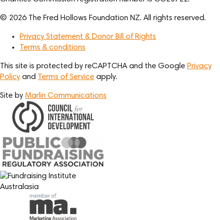
© 2026 The Fred Hollows Foundation NZ. All rights reserved.
Privacy Statement & Donor Bill of Rights
Terms & conditions
This site is protected by reCAPTCHA and the Google
Privacy
Policy
and
Terms of Service
apply.
Site by
Marlin Communications