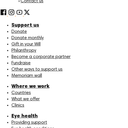
Contact us
Support us
Donate
Donate monthly
Gift in your Will
Philanthropy
Become a corporate partner
Fundraise
Other ways to support us
Memoriam wall
Where we work
Countries
What we offer
Clinics
Eye health
Providing support