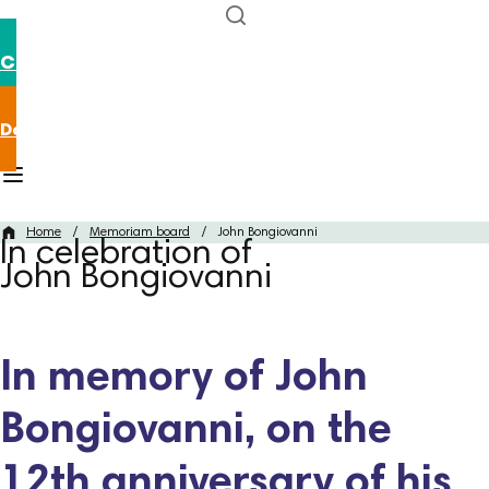
Contact us
Donate now
Home
/
Memoriam board
/
John Bongiovanni
In celebration of
John Bongiovanni
In memory of John
Bongiovanni, on the
12th anniversary of his