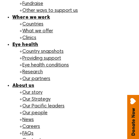
Fundraise
Other ways to support us
Where we work
Countries
What we offer
Clinics
Eye health
Country snapshots
Providing support
Eye health conditions
Research
Our partners
About us
Our story
Our Strategy
Our Pacific leaders
Our people
News
Careers
FAQs