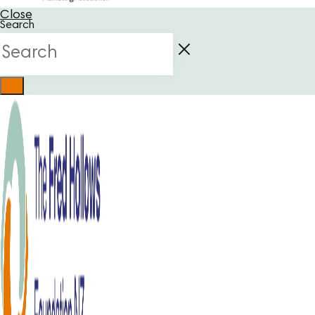
Close
Search