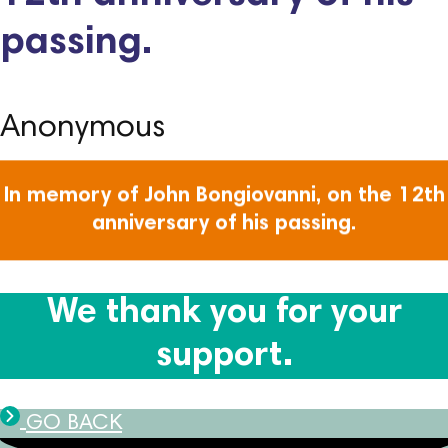
passing.
Anonymous
In memory of John Bongiovanni, on the 12th
anniversary of his passing.
We thank you for your
support.
GO BACK