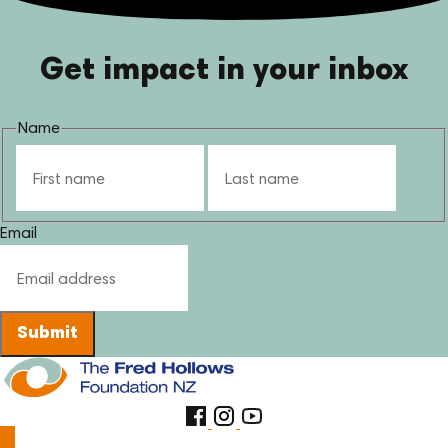
Get impact in your inbox
Name
First
Last
Email
Submit