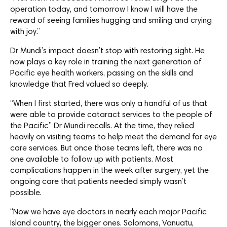
operation today, and tomorrow I know I will have the
reward of seeing families hugging and smiling and crying
with joy.”
Dr Mundi’s impact doesn’t stop with restoring sight. He
now plays a key role in training the next generation of
Pacific eye health workers, passing on the skills and
knowledge that Fred valued so deeply.
“When I first started, there was only a handful of us that
were able to provide cataract services to the people of
the Pacific” Dr Mundi recalls. At the time, they relied
heavily on visiting teams to help meet the demand for eye
care services. But once those teams left, there was no
one available to follow up with patients. Most
complications happen in the week after surgery, yet the
ongoing care that patients needed simply wasn’t
possible.
“Now we have eye doctors in nearly each major Pacific
Island country, the bigger ones. Solomons, Vanuatu,