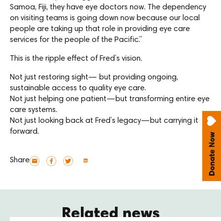
Samoa, Fiji, they have eye doctors now. The dependency
on visiting teams is going down now because our local
people are taking up that role in providing eye care
services for the people of the Pacific.”
This is the ripple effect of Fred’s vision.
Not just restoring sight— but providing ongoing,
sustainable access to quality eye care.
Not just helping one patient—but transforming entire eye
care systems.
Not just looking back at Fred’s legacy—but carrying it
forward.
Share
Related news