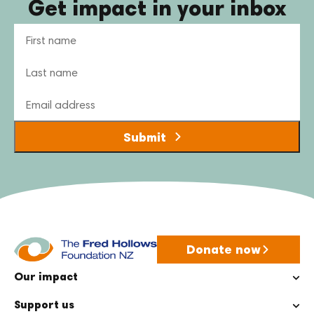
Get impact in your inbox
Name
Email
Donate now
Our impact
Support us