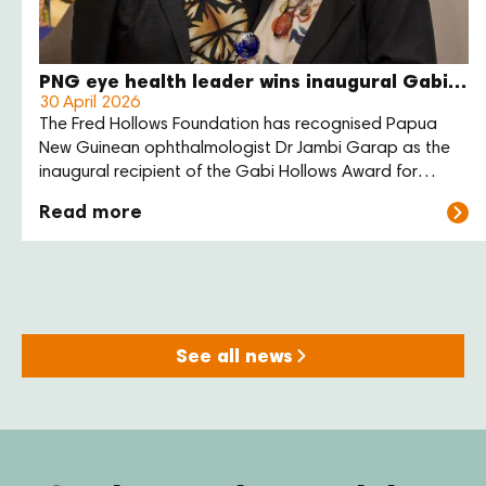
PNG eye health leader wins inaugural Gabi Hollows Award
30 April 2026
The Fred Hollows Foundation has recognised Papua
New Guinean ophthalmologist Dr Jambi Garap as the
inaugural recipient of the Gabi Hollows Award for
Women Advancing Global Health and Development.
Read more
See all news