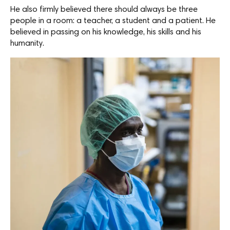
He also firmly believed there should always be three
people in a room: a teacher, a student and a patient. He
believed in passing on his knowledge, his skills and his
humanity.