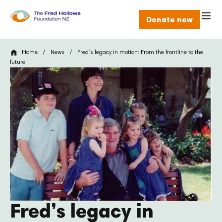
Donate now
Home
/
News
/
Fred’s legacy in motion: From the frontline to the
future
Fred’s legacy in