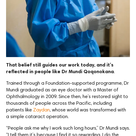
That belief still guides our work today, and it’s
reflected in people like Dr Mundi Qoqonokana
.
Trained through a Foundation-supported programme, Dr
Mundi graduated as an eye doctor with a Master of
Ophthalmology in 2009. Since then, he’s restored sight to
thousands of people across the Pacific, including
patients like
Zaydan
, whose world was transformed with
a simple cataract operation.
“People ask me why I work such long hours,” Dr Mundi says.
“I tell them it’s because I find it so rewarding. I do the