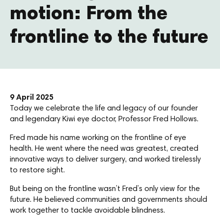
motion: From the
frontline to the future
9 April 2025
Today we celebrate the life and legacy of our founder
and legendary Kiwi eye doctor, Professor Fred Hollows.
Fred made his name working on the frontline of eye
health. He went where the need was greatest, created
innovative ways to deliver surgery, and worked tirelessly
to restore sight.
But being on the frontline wasn’t Fred’s only view for the
future. He believed communities and governments should
work together to tackle avoidable blindness.