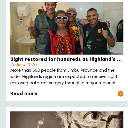
Sight restored for hundreds as Highland’s eye care outreach enters final week
26 June 2026
More than 500 people from Simbu Province and the
wider Highlands region are expected to receive sight-
restoring cataract surgery through a major regional eye
care outreach at Sir Joseph Nombri Memorial Kundiawa
Read more
Provincial Hospital this month.