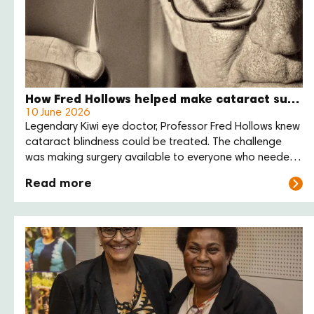
How Fred Hollows helped make cataract surgery more affordable
10 June 2026
Legendary Kiwi eye doctor, Professor Fred Hollows knew
cataract blindness could be treated. The challenge
was making surgery available to everyone who needed
it. His answer was practical: reduce the cost of the lens,
Read more
train local eye care teams, and support communities to
deliver care themselves.