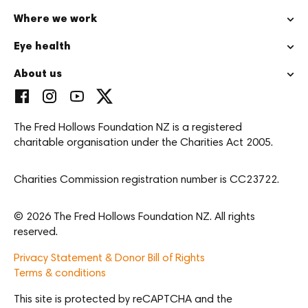
Where we work
Eye health
About us
The Fred Hollows Foundation NZ is a registered
charitable organisation under the Charities Act 2005.
Charities Commission registration number is CC23722.
© 2026 The Fred Hollows Foundation NZ. All rights
reserved.
Privacy Statement & Donor Bill of Rights
Terms & conditions
This site is protected by reCAPTCHA and the