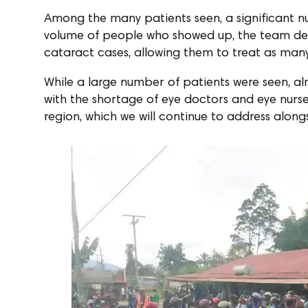
Among the many patients seen, a significant n
volume of people who showed up, the team deci
cataract cases, allowing them to treat as many
While a large number of patients were seen, almo
with the shortage of eye doctors and eye nurses
region, which we will continue to address along