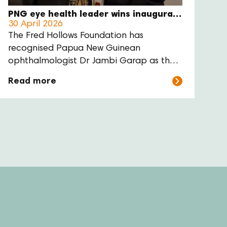
PNG eye health leader wins inaugural Gabi Hollows Award
30 April 2026
The Fred Hollows Foundation has
recognised Papua New Guinean
ophthalmologist Dr Jambi Garap as the
inaugural recipient of the Gabi Hollows
Read more
Award for Women Advancing Global
Health and Development.