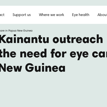
act
Support us
Where we work
Eye health
About
 care in Papua New Guinea
Kainantu outreach 
the need for eye ca
New Guinea