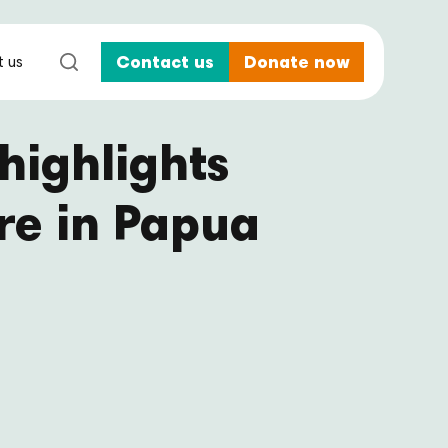
 us
Contact us
Donate now
highlights
re in Papua