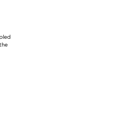
upled
 the