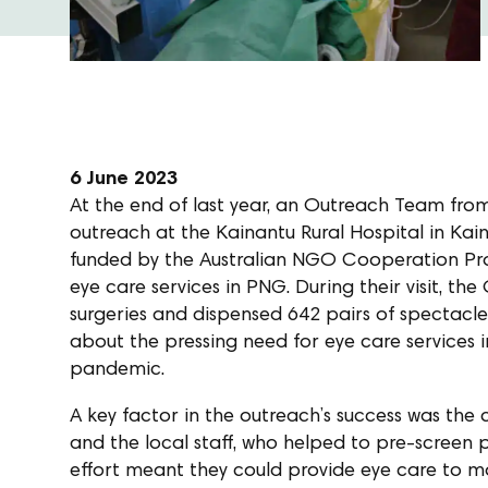
6 June 2023
At the end of last year, an Outreach Team fr
outreach at the Kainantu Rural Hospital in Kain
funded by the Australian NGO Cooperation Pro
eye care services in PNG. During their visit, 
surgeries and dispensed 642 pairs of spectacles
about the pressing need for eye care services
pandemic.
A key factor in the outreach’s success was the
and the local staff, who helped to pre-screen pa
effort meant they could provide eye care to mo