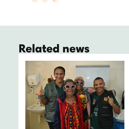
Related news