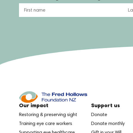
Name
Our impact
Support us
Restoring & preserving sight
Donate
Training eye care workers
Donate monthly
Supporting eye healthcare
Gift in your Will