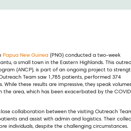
om
Papua New Guinea
(PNG) conducted a two-week
antu, a small town in the Eastern Highlands. This outre
gram (ANCP), is part of an ongoing project to streng
the Outreach Team saw 1,785 patients, performed 374
. While these results are impressive, they speak volume
 in the area, which has been exacerbated by the COVI
 close collaboration between the visiting Outreach Tea
tients and assist with admin and logistics. Their collec
re individuals, despite the challenging circumstances.