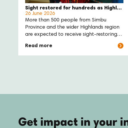
Sight restored for hundreds as Highland’s eye care outreach enters final week
26 June 2026
More than 500 people from Simbu
Province and the wider Highlands region
are expected to receive sight-restoring
cataract surgery through a major
Read more
regional eye care outreach at Sir Joseph
Nombri Memorial Kundiawa Provincial
Hospital this month.
Get impact in your i