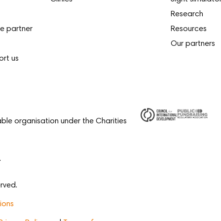
Research
e partner
Resources
Our partners
ort us
able organisation under the Charities
.
rved.
ions