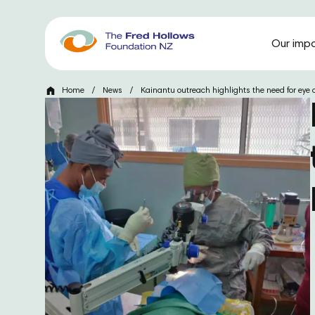
Our imp
Home
/
News
/
Kainantu outreach highlights the need for eye