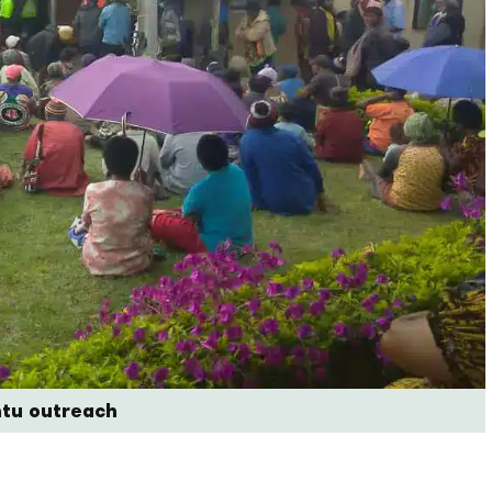
ntu outreach