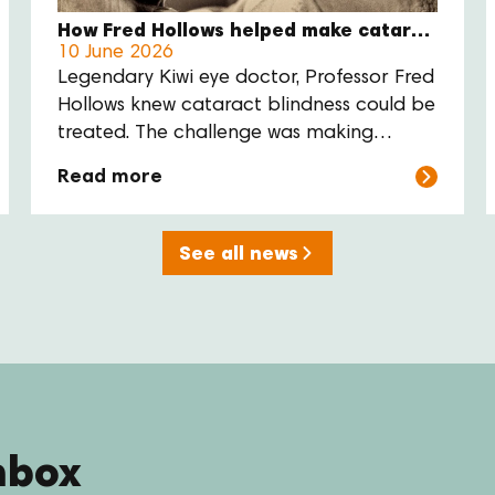
How Fred Hollows helped make cataract surgery more affordable
10 June 2026
Legendary Kiwi eye doctor, Professor Fred
Hollows knew cataract blindness could be
treated. The challenge was making
surgery available to everyone who
Read more
needed it. His answer was practical:
reduce the cost of the lens, train local eye
care teams, and support communities to
See all news
deliver care themselves.
nbox