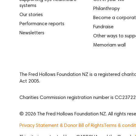
systems
Philanthropy
Our stories
Become a corporat
Performance reports
Fundraise
Newsletters
Other ways to supp
Memoriam wall
The Fred Hollows Foundation NZ is a registered charit
Act 2005.
Charities Commission registration number is CC23722
© 2026 The Fred Hollows Foundation NZ. All rights rese
Privacy Statement & Donor Bill of Rights
Terms & condit