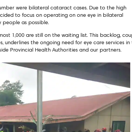
umber were bilateral cataract cases. Due to the high
ded to focus on operating on one eye in bilateral
 people as possible.
st 1,000 are still on the waiting list. This backlog, co
, underlines the ongoing need for eye care services in
side Provincial Health Authorities and our partners.