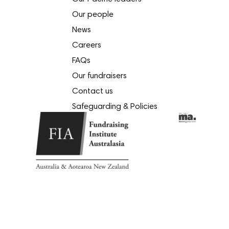
Our people
News
Careers
FAQs
Our fundraisers
Contact us
Safeguarding & Policies