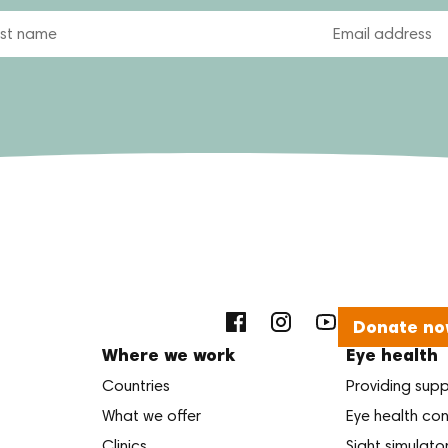
Email
Donate no
Where we work
Eye health
Countries
Providing sup
What we offer
Eye health con
Clinics
Sight simulato