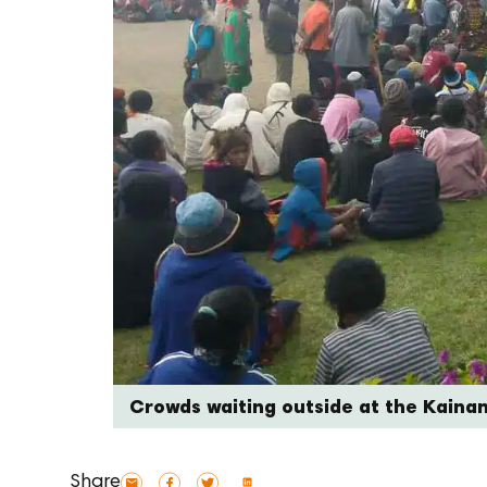
Crowds waiting outside at the Kaina
Share