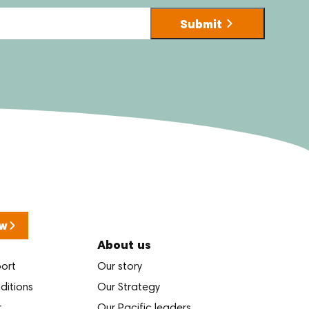
w
About us
port
Our story
ditions
Our Strategy
r
Our Pacific leaders