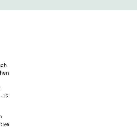
ach,
then
s
D-19
m
tive