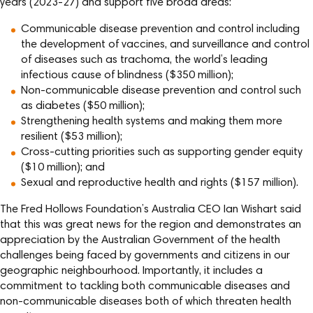
years (2023-27) and support five broad areas:
Communicable disease prevention and control including
the development of vaccines, and surveillance and control
of diseases such as trachoma, the world’s leading
infectious cause of blindness ($350 million);
Non-communicable disease prevention and control such
as diabetes ($50 million);
Strengthening health systems and making them more
resilient ($53 million);
Cross-cutting priorities such as supporting gender equity
($10 million); and
Sexual and reproductive health and rights ($157 million).
The Fred Hollows Foundation’s Australia CEO Ian Wishart said
that this was great news for the region and demonstrates an
appreciation by the Australian Government of the health
challenges being faced by governments and citizens in our
geographic neighbourhood. Importantly, it includes a
commitment to tackling both communicable diseases and
non-communicable diseases both of which threaten health