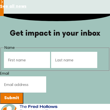
See all news
Get impact in your inbox
Name
First
Last
Email
Submit