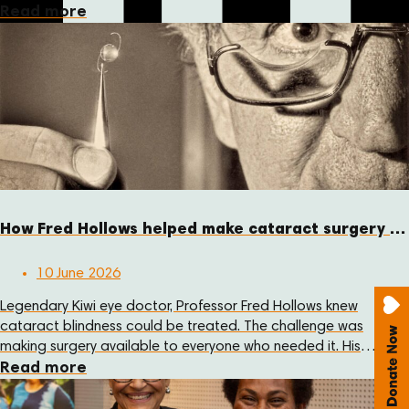
at Sir Joseph Nombri Memorial Kundiawa Provincial Hospital
Read more
this month.
How Fred Hollows helped make cataract surgery more affordable
10 June 2026
Legendary Kiwi eye doctor, Professor Fred Hollows knew
cataract blindness could be treated. The challenge was
making surgery available to everyone who needed it. His
answer was practical: reduce the cost of the lens, train local
Read more
eye care teams, and support communities to deliver care
themselves.