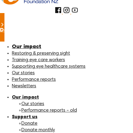
Donate now
Our impact
Restoring & preserving sight
Training eye care workers
Supporting eye healthcare systems
Our stories
Performance reports
Newsletters
Our impact
Our stories
Performance reports – old
Support us
Donate
Donate monthly