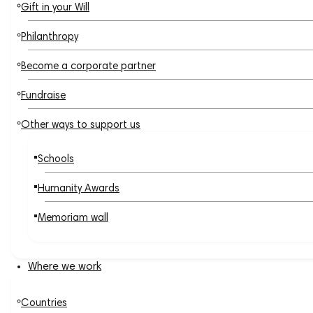
Gift in your Will
Philanthropy
Become a corporate partner
Fundraise
Other ways to support us
Schools
Humanity Awards
Memoriam wall
Where we work
Countries