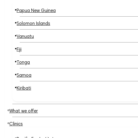
Papua New Guinea
Solomon Islands
Vanuatu
Fiji
Tonga
Samoa
Kiribati
What we offer
Clinics