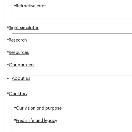
Refractive error
Sight simulator
Research
Resources
Our partners
About us
Our story
Our vision and purpose
Fred’s life and legacy