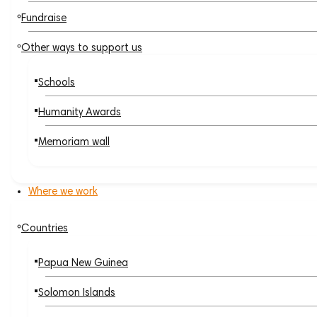
Fundraise
Other ways to support us
Schools
Humanity Awards
Memoriam wall
Where we work
Countries
Papua New Guinea
Solomon Islands