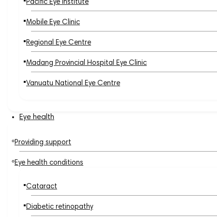
Pacific Eye Institute
Mobile Eye Clinic
Regional Eye Centre
Madang Provincial Hospital Eye Clinic
Vanuatu National Eye Centre
Eye health
Providing support
Eye health conditions
Cataract
Diabetic retinopathy