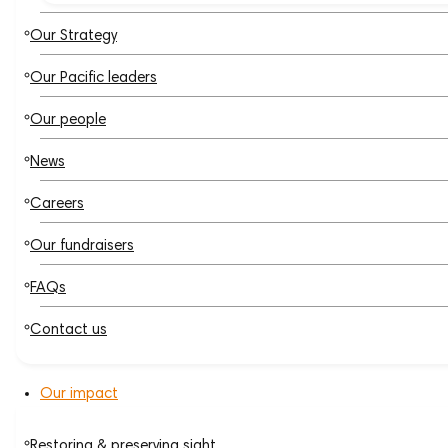
Our Strategy
Our Pacific leaders
Our people
News
Careers
Our fundraisers
FAQs
Contact us
Our impact
Restoring & preserving sight