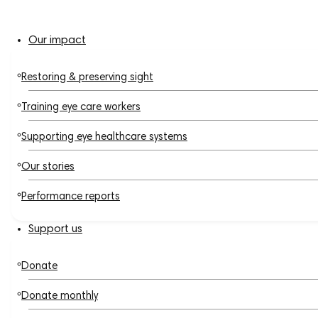
Our impact
Restoring & preserving sight
Training eye care workers
Supporting eye healthcare systems
Our stories
Performance reports
Support us
Donate
Donate monthly