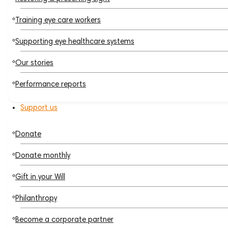
Training eye care workers
Supporting eye healthcare systems
Our stories
Performance reports
Support us
Donate
Donate monthly
Gift in your Will
Philanthropy
Become a corporate partner