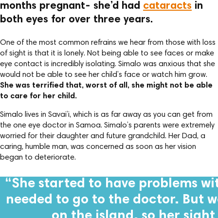
months pregnant- she’d had
cataracts
in
both eyes for over three years.
One of the most common refrains we hear from those with loss
of sight is that it is lonely. Not being able to see faces or make
eye contact is incredibly isolating. Simalo was anxious that she
would not be able to see her child’s face or watch him grow.
She was terrified that, worst of all, she might not be able
to care for her child.
Simalo lives in Savai’i, which is as far away as you can get from
the one eye doctor in Samoa. Simalo’s parents were extremely
worried for their daughter and future grandchild. Her Dad, a
caring, humble man, was concerned as soon as her vision
began to deteriorate.
“She started to have problems wit
needed to go to the doctor. But 
on the island, so her sigh