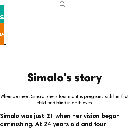
Contact us
Donate now
Home
/
Our stories
/
Simalo
Simalo's story
When we meet Simalo, she is four months pregnant with her first
child and blind in both eyes.
Simalo was just 21 when her vision began
diminishing. At 24 years old and four