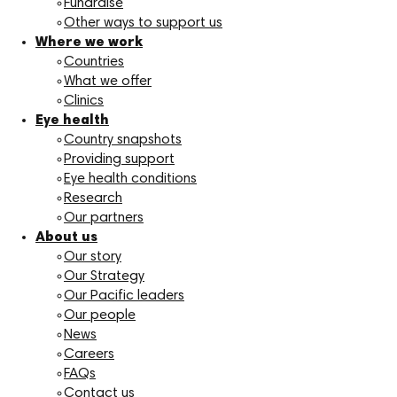
Fundraise
Other ways to support us
Where we work
Countries
What we offer
Clinics
Eye health
Country snapshots
Providing support
Eye health conditions
Research
Our partners
About us
Our story
Our Strategy
Our Pacific leaders
Our people
News
Careers
FAQs
Contact us