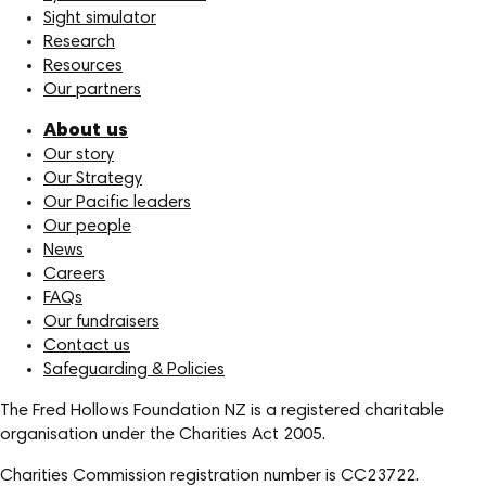
Sight simulator
Research
Resources
Our partners
About us
Our story
Our Strategy
Our Pacific leaders
Our people
News
Careers
FAQs
Our fundraisers
Contact us
Safeguarding & Policies
The Fred Hollows Foundation NZ is a registered charitable
organisation under the Charities Act 2005.
Charities Commission registration number is CC23722.