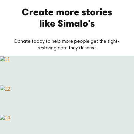
Create more stories
like Simalo's
Donate today to help more people get the sight-
restoring care they deserve.