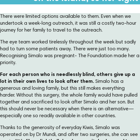
There were limited options available to them. Even when we
undertook a week-long outreach, it was still a costly two-hour
journey for her family to travel to the outreach.
The eye team worked tirelessly throughout the week but sadly
had to turn some patients away. There were just too many.
Recognising Simalo was pregnant- The Foundation made her a
priority.
For each person who is needlessly blind, others give up a
lot in their own lives to look after them.
Simalo has a
generous and loving family, but this still makes everything
harder. Without this surgery, the whole family would have pulled
together and sacrificed to look after Simalo and her son. But
this should never be necessary when there is an alternative—
especially one so readily available in other countries.
Thanks to the generosity of everyday Kiwis, Simalo was
operated on by Dr Mundi, and after two surgeries, she can see