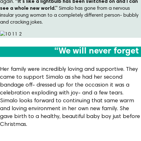
again.
“It’s like a lightbulb has been switched on and I can
see a whole new world.”
Simalo has gone from a nervous
insular young woman to a completely different person- bubbly
and cracking jokes.
“We will never forge
Her family were incredibly loving and supportive. They
came to support Simalo as she had her second
bandage off- dressed up for the occasion it was a
celebration exploding with joy- and a few tears.
Simalo looks forward to continuing that same warm
and loving environment in her own new family. She
gave birth to a healthy, beautiful baby boy just before
Christmas.