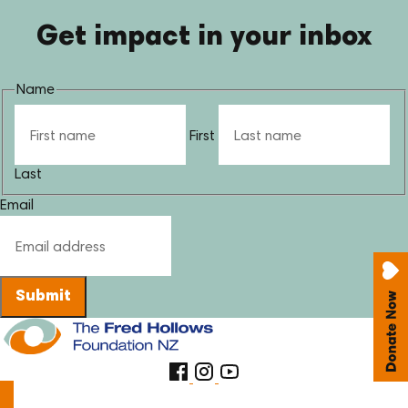
Get impact in your inbox
Name
First
Last
Email
Submit