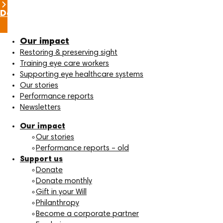
Donate now
Our impact
Restoring & preserving sight
Training eye care workers
Supporting eye healthcare systems
Our stories
Performance reports
Newsletters
Our impact
Our stories
Performance reports – old
Support us
Donate
Donate monthly
Gift in your Will
Philanthropy
Become a corporate partner