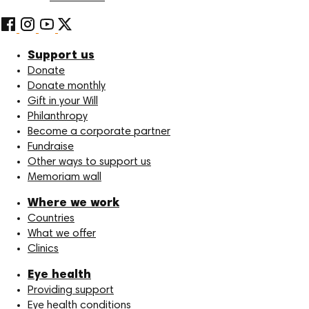
Support us
Donate
Donate monthly
Gift in your Will
Philanthropy
Become a corporate partner
Fundraise
Other ways to support us
Memoriam wall
Where we work
Countries
What we offer
Clinics
Eye health
Providing support
Eye health conditions