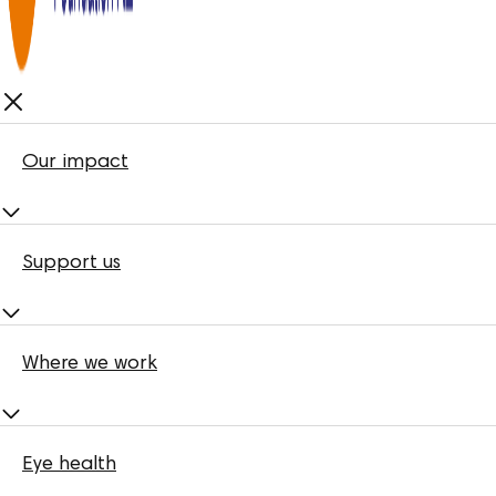
Our impact
Support us
Where we work
Eye health