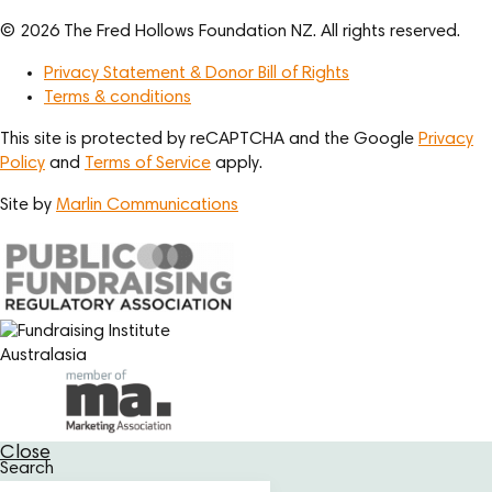
© 2026 The Fred Hollows Foundation NZ. All rights reserved.
Privacy Statement & Donor Bill of Rights
Terms & conditions
This site is protected by reCAPTCHA and the Google
Privacy
Policy
and
Terms of Service
apply.
Site by
Marlin Communications
Close
Search