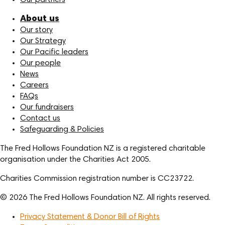
About us
Our story
Our Strategy
Our Pacific leaders
Our people
News
Careers
FAQs
Our fundraisers
Contact us
Safeguarding & Policies
The Fred Hollows Foundation NZ is a registered charitable
organisation under the Charities Act 2005.
Charities Commission registration number is CC23722.
© 2026 The Fred Hollows Foundation NZ. All rights reserved.
Privacy Statement & Donor Bill of Rights