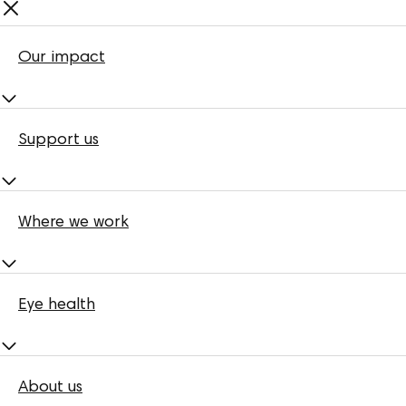
Our impact
Support us
Where we work
Eye health
About us