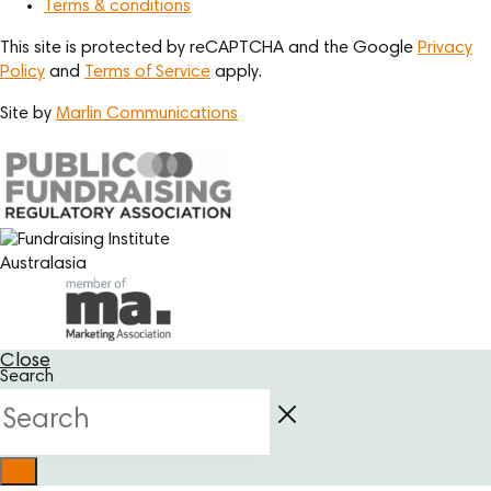
Terms & conditions
This site is protected by reCAPTCHA and the Google
Privacy
Policy
and
Terms of Service
apply.
Site by
Marlin Communications
Close
Search