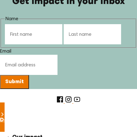
Get impact in your inbox
Name
First
Last
Email
Submit
Donate now