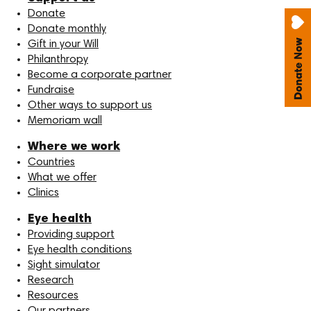
Donate
Donate monthly
Gift in your Will
Philanthropy
Become a corporate partner
Fundraise
Other ways to support us
Memoriam wall
Where we work
Countries
What we offer
Clinics
Eye health
Providing support
Eye health conditions
Sight simulator
Research
Resources
Our partners