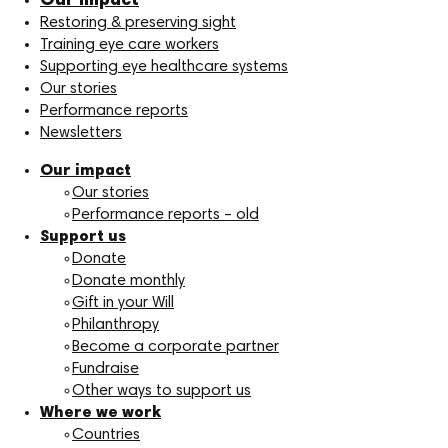
Our impact
Restoring & preserving sight
Training eye care workers
Supporting eye healthcare systems
Our stories
Performance reports
Newsletters
Our impact
Our stories
Performance reports – old
Support us
Donate
Donate monthly
Gift in your Will
Philanthropy
Become a corporate partner
Fundraise
Other ways to support us
Where we work
Countries