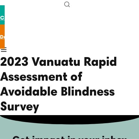
Contact us
Donate now
2023 Vanuatu Rapid
Assessment of
Avoidable Blindness
Survey