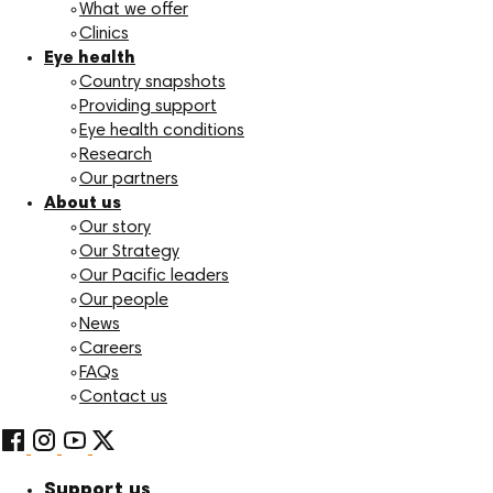
What we offer
Clinics
Eye health
Country snapshots
Providing support
Eye health conditions
Research
Our partners
About us
Our story
Our Strategy
Our Pacific leaders
Our people
News
Careers
FAQs
Contact us
Support us